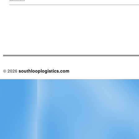
© 2026
southlooplogistics.com