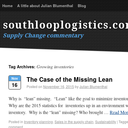
Home
A little about Julian Blumenthal
Blog
southlooplogistics.c
Supply Change commentary
Growing inventories
Tag Archives:
The Case of the Missing Lean
Nov
16
Posted on
November 16, 2015
by
Julian Blumenthal
Why is “lean” missing. “Lean” like the goal to minimize inventor
Why are the 2015 statistics for inventories up in an environment 
inventory. Why is the “lean” missing? Who brought …
Read Mo
Posted in
Inventory planning
,
Sales in the supply chain
,
Sustainability
|
Tagg
comment