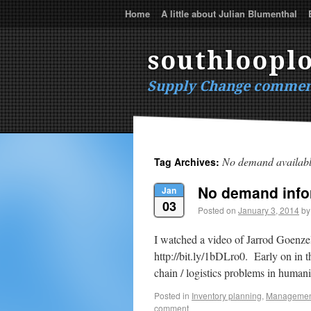
Home
A little about Julian Blumenthal
southlooplo
Supply Change commen
No demand availab
Tag Archives:
No demand info
Jan
03
Posted on
January 3, 2014
by
I watched a video of Jarrod Goenze
http://bit.ly/1bDLro0. Early on in 
chain / logistics problems in humani
Posted in
Inventory planning
,
Managemen
comment