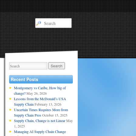
Recent Posts
Montgomery vs Caribe, How big of
change?
May 26, 2026
Lessons from the McDonald’s USA
Supply Chain
February 13, 2026
Uncertain Times Requires More from
Supply Chain Pros
October 15, 2025
Supply Chain, Change is not Linear
May
1, 2025
Managing AI Supply Chain Change