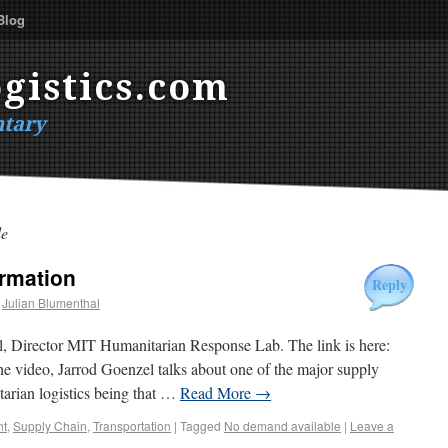
Blog
gistics.com
tary
le
rmation
Reply
Julian Blumenthal
l, Director MIT Humanitarian Response Lab. The link is here:
the video, Jarrod Goenzel talks about one of the major supply
tarian logistics being that …
Read More
→
t
,
Supply Chain
,
Transportation
|
Tagged
No demand available
|
Leave a