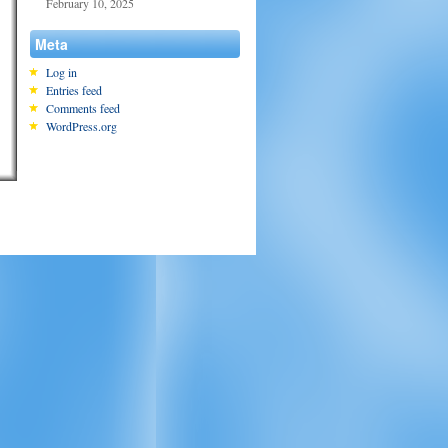
February 10, 2025
Meta
Log in
Entries feed
Comments feed
WordPress.org