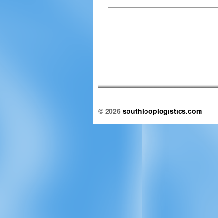
© 2026
southlooplogistics.com