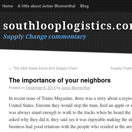
Home
A little about Julian Blumenthal
Blog
southlooplogistics.c
Supply Change commentary
←
The S&S-Sales Force and Supply Chain
Supply Chain 
The importance of your neighbors
Posted on
December 6, 2016
by
Julian Blumenthal
In recent issue of Trains Magazine, there was a story about a regio
United States. Enroute they would stop the train, feed an apple or 
was always smart enough to walk to the tracks when he heard the
asked why they did it, they said yes it was enjoyable making the sto
business had good relations with the people who resided in the are