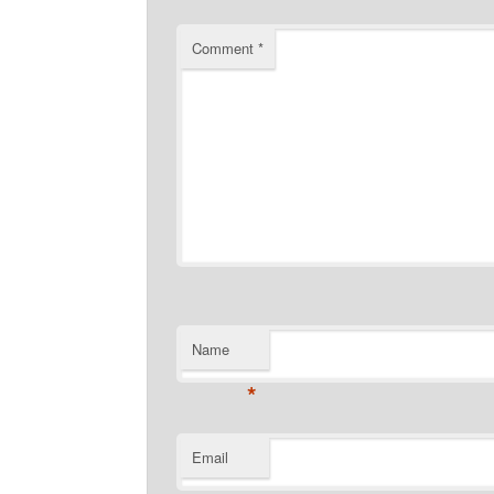
Comment
*
Name
*
Email