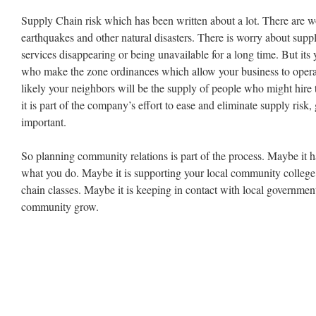
Supply Chain risk which has been written about a lot. There are w
earthquakes and other natural disasters. There is worry about suppl
services disappearing or being unavailable for a long time. But it
who make the zone ordinances which allow your business to operate 
likely your neighbors will be the supply of people who might hire
it is part of the company’s effort to ease and eliminate supply risk
important.
So planning community relations is part of the process. Maybe it h
what you do. Maybe it is supporting your local community colleg
chain classes. Maybe it is keeping in contact with local government
community grow.