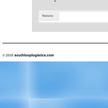
*
Website
© 2026
southlooplogistics.com