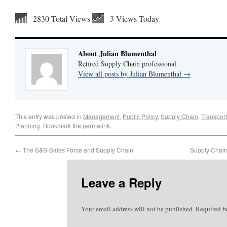
2830 Total Views
3 Views Today
About Julian Blumenthal
Retired Supply Chain professional
View all posts by Julian Blumenthal
→
This entry was posted in
Management
,
Public Policy
,
Supply Chain
,
Transport
Planning
. Bookmark the
permalink
.
←
The S&S-Sales Force and Supply Chain
Supply Chain 
Leave a Reply
Your email address will not be published.
Required f