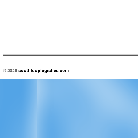
© 2026
southlooplogistics.com