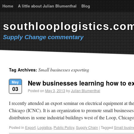
Home
A little about Julian Blumenthal
Blog
southlooplogistics.co
Supply Change commentary
Small businesses exporting
Tag Archives:
New businesses learning how to e
May
03
Posted on
May 3, 2013
by
Julian Blumenthal
I recently attended an export seminar on electrical equipment at th
Chicago (ICNC). It is an organization to promote small businesses
distributors in some industrial buildings west of the Loop, Chic
Posted in
Export
,
Logistics
,
Public Policy
,
Supply Chain
|
Tagged
Small busin