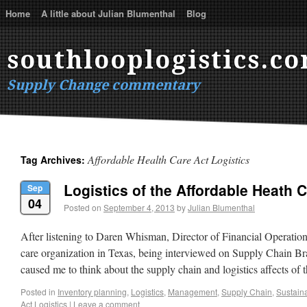
Home
A little about Julian Blumenthal
Blog
southlooplogistics.c
Supply Change commentary
Affordable Health Care Act Logistics
Tag Archives:
Logistics of the Affordable Heath 
Sep
04
Posted on
September 4, 2013
by
Julian Blumenthal
After listening to Daren Whisman, Director of Financial Operatio
care organization in Texas, being interviewed on Supply Chain Brai
caused me to think about the supply chain and logistics affects of
Posted in
Inventory planning
,
Logistics
,
Management
,
Supply Chain
,
Sustaina
Act Logistics
|
Leave a comment