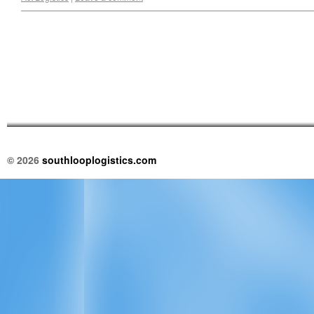
© 2026
southlooplogistics.com