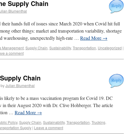
he Supply Chain
Reply
ulian Blumenthal
 their hands full of issues since March 2020 when Covid hit full
mong other things: market and transportation variability, shortage
 and warehousing, unexpectedly high-rate …
Read More
→
s Management
,
Supply Chain
,
Sustainability
,
Transportation
,
Uncategorized
|
ave a comment
 Supply Chain
Reply
by
Julian Blumenthal
 is likely to be a mass vaccination program for Covid 19. DC
ew in their August 2020 with Dr. Clive Hohberger. The article
nation …
Read More
→
blic Policy
,
Supply Chain
,
Sustainability
,
Transportation
,
Trucking
,
ansportation Supply
|
Leave a comment