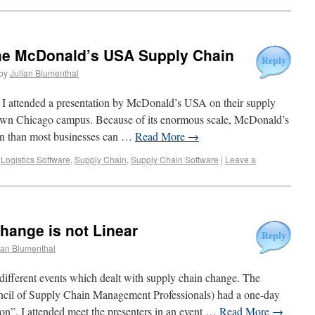
he McDonald’s USA Supply Chain
Reply
by
Julian Blumenthal
I attended a presentation by McDonald’s USA on their supply
town Chicago campus. Because of its enormous scale, McDonald’s
ain than most businesses can …
Read More
→
,
Logistics Software
,
Supply Chain
,
Supply Chain Software
|
Leave a
hange is not Linear
Reply
ian Blumenthal
different events which dealt with supply chain change. The
l of Supply Chain Management Professionals) had a one-day
on”. I attended meet the presenters in an event …
Read More
→