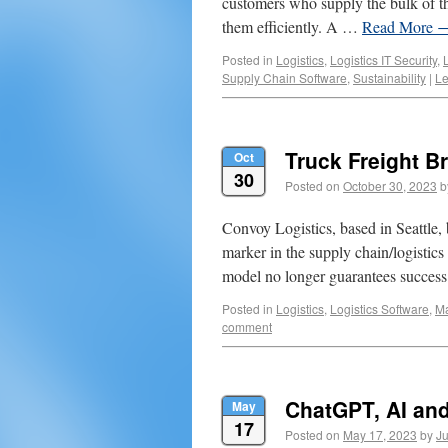
customers who supply the bulk of th
them efficiently. A …
Read More
Posted in
Logistics
,
Logistics IT Security
,
Supply Chain Software
,
Sustainability
|
Le
Truck Freight B
Oct
30
Posted on
October 30, 2023
b
Convoy Logistics, based in Seattle, 
marker in the supply chain/logistics 
model no longer guarantees success
Posted in
Logistics
,
Logistics Software
,
M
comment
ChatGPT, AI and
May
17
Posted on
May 17, 2023
by
Ju