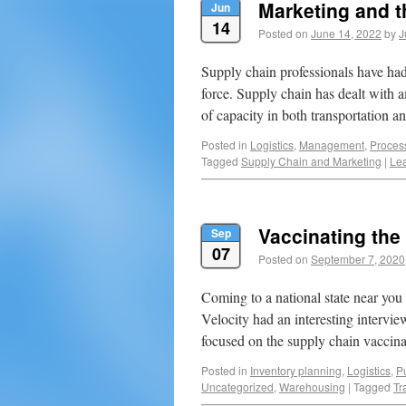
Marketing and t
Jun
14
Posted on
June 14, 2022
by
J
Supply chain professionals have had
force. Supply chain has dealt with a
of capacity in both transportation
Posted in
Logistics
,
Management
,
Proces
Tagged
Supply Chain and Marketing
|
Le
Vaccinating the
Sep
07
Posted on
September 7, 2020
Coming to a national state near you
Velocity had an interesting intervi
focused on the supply chain vacci
Posted in
Inventory planning
,
Logistics
,
Pu
Uncategorized
,
Warehousing
|
Tagged
Tr