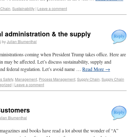
 Chain
,
Sustainability
|
Leave a comment
l administration & the supply
Reply
4
by
Julian Blumenthal
dministrations coming when President Trump takes office. Here are
 may be affected. Let’s discuss sustainability, supply and
and federal regulation. Let’s avoid name …
Read More
→
cs Safety
,
Management
,
Process Management
,
Supply Chain
,
Supply Chain
gorized
|
Leave a comment
Customers
Reply
ulian Blumenthal
magazines and books have read a lot about the wonder of “A”