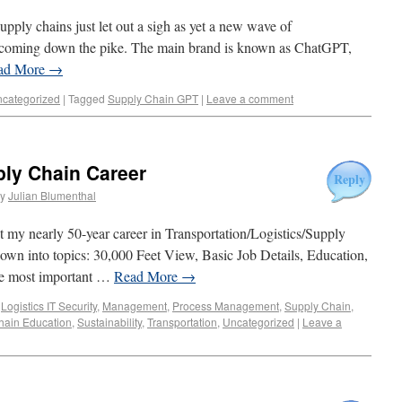
supply chains just let out a sigh as yet a new wave of
s coming down the pike. The main brand is known as ChatGPT,
ad More
→
categorized
|
Tagged
Supply Chain GPT
|
Leave a comment
ly Chain Career
Reply
y
Julian Blumenthal
 my nearly 50-year career in Transportation/Logistics/Supply
it down into topics: 30,000 Feet View, Basic Job Details, Education,
the most important …
Read More
→
,
Logistics IT Security
,
Management
,
Process Management
,
Supply Chain
,
hain Education
,
Sustainability
,
Transportation
,
Uncategorized
|
Leave a