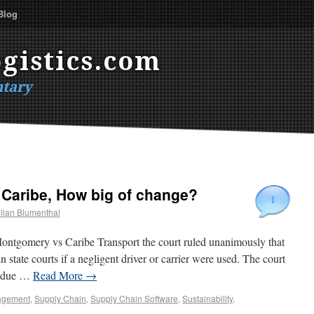
Blog
gistics.com
tary
Caribe, How big of change?
1
lian Blumenthal
ontgomery vs Caribe Transport the court ruled unanimously that
n state courts if a negligent driver or carrier were used. The court
id due …
Read More
→
gement
,
Supply Chain
,
Supply Chain Software
,
Sustainability
,