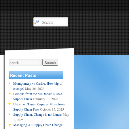
Recent Posts
Montgomery vs Caribe, How big of
change?
May 26, 2026
Lessons from the McDonald’s USA
Supply Chain
February 13, 2026
Uncertain Times Requires More from
Supply Chain Pros
October 15, 2025
Supply Chain, Change is not Linear
May
1, 2025
Managing AI Supply Chain Change