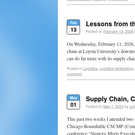
Lessons from t
Feb
13
Posted on
February 13, 2026
On Wednesday, February 11, 2026, 
chain at Loyola University’s down
can do far more with its supply ch
Posted in
Logistics
,
Logistics Networking
comment
Supply Chain, C
May
01
Posted on
May 1, 2025
by
Jul
This past two weeks I attended two 
Chicago Roundtable CSCMP (Counci
conference “Strategy Meets Executi