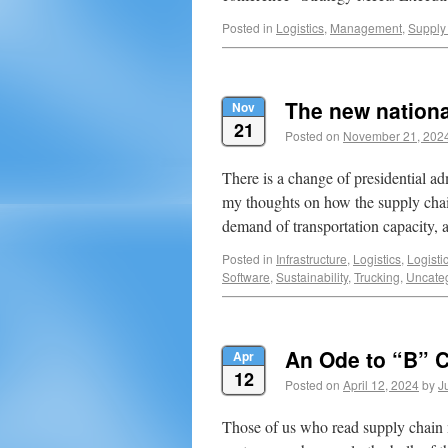
Posted in
Logistics
,
Management
,
Supply
The new nationa
Nov
21
Posted on
November 21, 202
There is a change of presidential a
my thoughts on how the supply chain
demand of transportation capacity, 
Posted in
Infrastructure
,
Logistics
,
Logisti
Software
,
Sustainability
,
Trucking
,
Uncate
An Ode to “B” 
Apr
12
Posted on
April 12, 2024
by
J
Those of us who read supply chain 