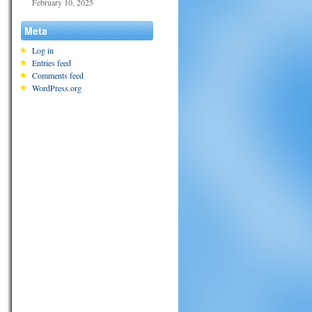
February 10, 2025
Meta
Log in
Entries feed
Comments feed
WordPress.org