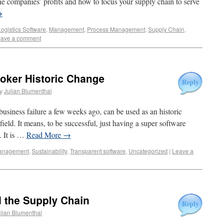
e companies’ profits and how to focus your supply chain to serve
→
Logistics Software
,
Management
,
Process Management
,
Supply Chain
,
ave a comment
roker Historic Change
Reply
y
Julian Blumenthal
business failure a few weeks ago, can be used as an historic
field. It means, to be successful, just having a super software
. It is …
Read More
→
anagement
,
Sustainability
,
Transparent software
,
Uncategorized
|
Leave a
 the Supply Chain
Reply
lian Blumenthal