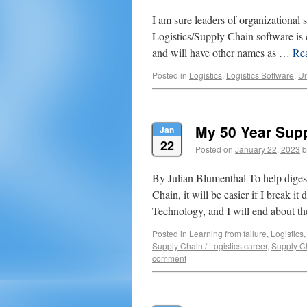
I am sure leaders of organizational 
Logistics/Supply Chain software i
and will have other names as …
Re
Posted in
Logistics
,
Logistics Software
,
Un
My 50 Year Supp
Jan
22
Posted on
January 22, 2023
b
By Julian Blumenthal To help digest
Chain, it will be easier if I break 
Technology, and I will end about 
Posted in
Learning from failure
,
Logistics
Supply Chain / Logistics career
,
Supply C
comment