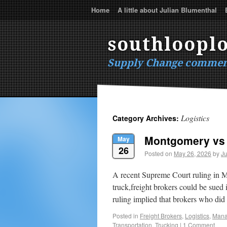
Home
A little about Julian Blumenthal
southlooplo
Supply Change commen
Logistics
Category Archives:
Montgomery vs 
May
26
Posted on
May 26, 2026
by
Ju
A recent Supreme Court ruling in M
truck,freight brokers could be sued i
ruling implied that brokers who d
Posted in
Freight Brokers
,
Logistics
,
Mana
Transportation
,
Trucking
|
1 Comment