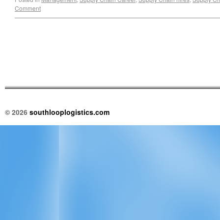
Comment
© 2026
southlooplogistics.com