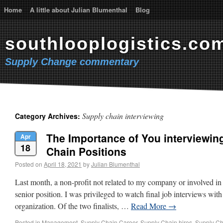
Home
A little about Julian Blumenthal
Blog
southlooplogistics.co
Supply Change commentary
Supply chain interviewing
Category Archives:
The Importance of You interviewin
Apr
18
Chain Positions
Posted on
April 18, 2021
by
Julian Blumenthal
Last month, a non-profit not related to my company or involved in 
senior position. I was privileged to watch final job interviews with f
organization. Of the two finalists, …
Read More
→
Posted in
Management
,
Supply Chain Career
,
Supply Chain hires
,
Supply Ch