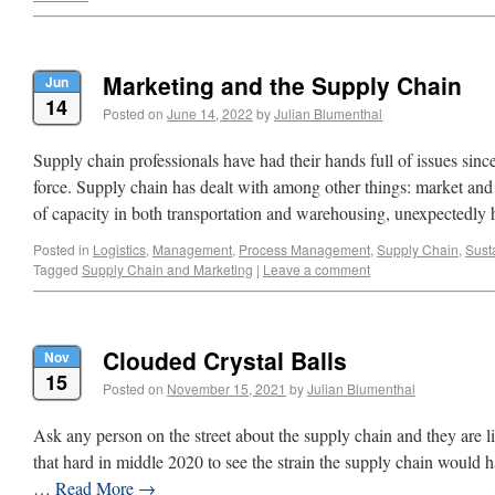
Marketing and the Supply Chain
Jun
14
Posted on
June 14, 2022
by
Julian Blumenthal
Supply chain professionals have had their hands full of issues sin
force. Supply chain has dealt with among other things: market and t
of capacity in both transportation and warehousing, unexpectedly
Posted in
Logistics
,
Management
,
Process Management
,
Supply Chain
,
Susta
Tagged
Supply Chain and Marketing
|
Leave a comment
Clouded Crystal Balls
Nov
15
Posted on
November 15, 2021
by
Julian Blumenthal
Ask any person on the street about the supply chain and they are li
that hard in middle 2020 to see the strain the supply chain would
…
Read More
→