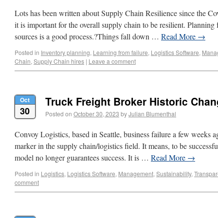
Lots has been written about Supply Chain Resilience since the Co
it is important for the overall supply chain to be resilient. Plannin
sources is a good process.?Things fall down …
Read More
→
Posted in
Inventory planning
,
Learning from failure
,
Logistics Software
,
Mana
Chain
,
Supply Chain hires
|
Leave a comment
Truck Freight Broker Historic Cha
Oct
30
Posted on
October 30, 2023
by
Julian Blumenthal
Convoy Logistics, based in Seattle, business failure a few weeks ag
marker in the supply chain/logistics field. It means, to be successf
model no longer guarantees success. It is …
Read More
→
Posted in
Logistics
,
Logistics Software
,
Management
,
Sustainability
,
Transpar
comment