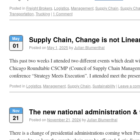
Posted in
Freight Brokers
,
Logistics
,
Management
,
Supply Chain
,
Supply Cha
Transportation
,
Trucking
|
1 Comment
Supply Chain, Change is not Linea
May
01
Posted on
May 1, 2025
by
Julian Blumenthal
This past two weeks I attended two different events which dealt w
Chicago Roundtable CSCMP (Council of Supply Chain Managemen
conference “Strategy Meets Execution”. I attended meet the prese
Posted in
Logistics
,
Management
,
Supply Chain
,
Sustainability
|
Leave a co
The new national administration &
Nov
21
Posted on
November 21, 2024
by
Julian Blumenthal
There is a change of presidential administrations coming when Pre