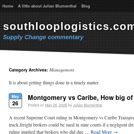
Home
A little about Julian Blumenthal
Blog
southlooplogistics.co
Supply Change commentary
Management
Category Archives:
It is about getting things done in a timely matter.
Montgomery vs Caribe, How big o
May
26
Posted on
May 26, 2026
by
Julian Blumenthal
A recent Supreme Court ruling in Montgomery vs Caribe Transport
truck,freight brokers could be sued in state courts if a negligent dr
ruling implied that brokers who did due …
Read More
→