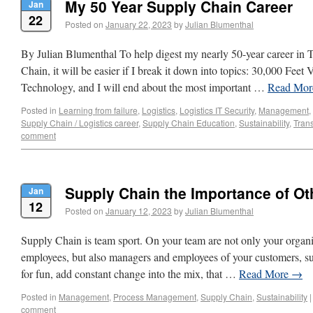
My 50 Year Supply Chain Career
Jan
22
Posted on
January 22, 2023
by
Julian Blumenthal
By Julian Blumenthal To help digest my nearly 50-year career in 
Chain, it will be easier if I break it down into topics: 30,000 Feet
Technology, and I will end about the most important …
Read Mo
Posted in
Learning from failure
,
Logistics
,
Logistics IT Security
,
Management
,
Supply Chain / Logistics career
,
Supply Chain Education
,
Sustainability
,
Trans
comment
Supply Chain the Importance of Ot
Jan
12
Posted on
January 12, 2023
by
Julian Blumenthal
Supply Chain is team sport. On your team are not only your organ
employees, but also managers and employees of your customers, sup
for fun, add constant change into the mix, that …
Read More
→
Posted in
Management
,
Process Management
,
Supply Chain
,
Sustainability
|
comment