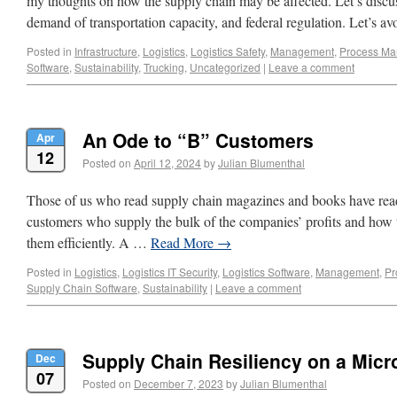
my thoughts on how the supply chain may be affected. Let’s discus
demand of transportation capacity, and federal regulation. Let’s 
Posted in
Infrastructure
,
Logistics
,
Logistics Safety
,
Management
,
Process M
Software
,
Sustainability
,
Trucking
,
Uncategorized
|
Leave a comment
An Ode to “B” Customers
Apr
12
Posted on
April 12, 2024
by
Julian Blumenthal
Those of us who read supply chain magazines and books have read
customers who supply the bulk of the companies’ profits and how t
them efficiently. A …
Read More
→
Posted in
Logistics
,
Logistics IT Security
,
Logistics Software
,
Management
,
Pr
Supply Chain Software
,
Sustainability
|
Leave a comment
Supply Chain Resiliency on a Micr
Dec
07
Posted on
December 7, 2023
by
Julian Blumenthal