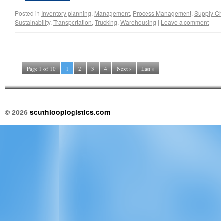
Posted in
Inventory planning
,
Management
,
Process Management
,
Supply C
Sustainability
,
Transportation
,
Trucking
,
Warehousing
|
Leave a comment
Page 1 of 10
1
2
3
4
Next ›
Last »
© 2026
southlooplogistics.com