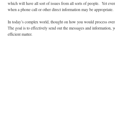
which will have all sort of issues from all sorts of people. Yet ev
when a phone call or other direct information may be appropriate.
In today’s complex world, thought on how you would process over
The goal is to effectively send out the messages and information, yet
efficient matter.