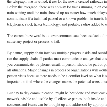
the telegraph was invented, it use for the newly created railroads 
Before the telegraph, there was no way for trains running in on co
train waiting until the train showed up no matter how much delay
communicate if a train had passed or a known problem in transit.
telephones, stock ticker technology, and portable radios added to o
The current buzz word is too over communicate, because lack of i
cause any project or process to fail.
By nature, supply chain involves multiple players inside and outsid
run the supply chain all parties must communicate and yes that c
you communicate, by phone, email, in person, should be part of pl
all situations. Major changes in process or organizations will wou
person visits because there needs to be a comfort level on what is
important to find where the changes makes the potential users unc
But day to day communication, might be best done and most cost ef
network, visible and usable by all effective parties, both inside an
concerns and issues can be brought up and addressed by appropriate 