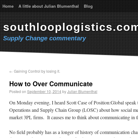
Home
A little about Julian Blumenthal
Blog
southlooplogistics.co
Supply Change commentary
←
Gaining Control by losing it.
How to Over Communicate
Posted on
September 10, 2014
by
Julian Blumenthal
On Monday evening, I heard Scott Case of Position:Global speak t
Operations and Supply Chain Group (LOSC) about how social me
market 3PL firms. It causes me to think about communicating in t
No field probably has as a longer of history of communication ch