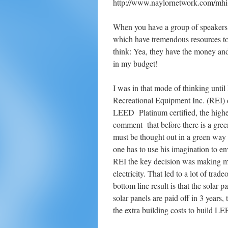
http://www.naylornetwork.com/mhi
When you have a group of speakers
which have tremendous resources to d
think: Yea, they have the money and
in my budget!
I was in that mode of thinking unti
Recreational Equipment Inc. (REI)
LEED Platinum certified, the highes
comment that before there is a green
must be thought out in a green way 
one has to use his imagination to en
REI the key decision was making mos
electricity. That led to a lot of tr
bottom line result is that the solar
solar panels are paid off in 3 years,
the extra building costs to build LE