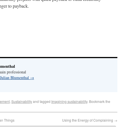
onger to payback.
umenthal
ain professional
 Julian Blumenthal
→
ement
,
Sustainability
and tagged
Imagining sustainability
. Bookmark the
an Things
Using the Energy of Complaining
→