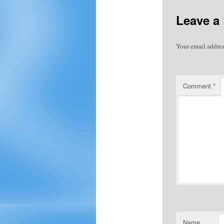
Leave a
Your email addres
Comment
*
Name