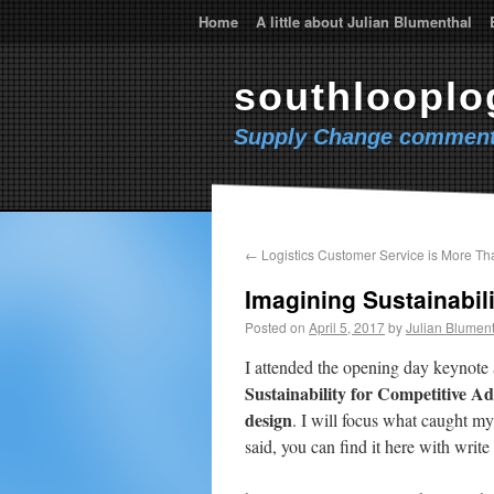
Home
A little about Julian Blumenthal
southlooplo
Supply Change comment
←
Logistics Customer Service is More Th
Imagining Sustainabili
Posted on
April 5, 2017
by
Julian Blumen
I attended the opening day keynote 
Sustainability for Competitive A
design
. I will focus what caught my
said, you can find it here with write