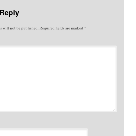
 Reply
s will not be published.
Required fields are marked
*