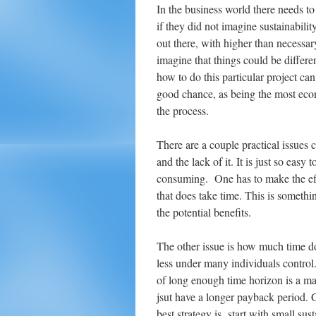
In the business world there needs to
if they did not imagine sustainabili
out there, with higher than necessar
imagine that things could be differ
how to do this particular project c
good chance, as being the most eco
the process.
There are a couple practical issues 
and the lack of it. It is just so easy
consuming. One has to make the effo
that does take time. This is somethin
the potential benefits.
The other issue is how much time d
less under many individuals control
of long enough time horizon is a maj
jsut have a longer payback period. 
best strategy is start with small sus