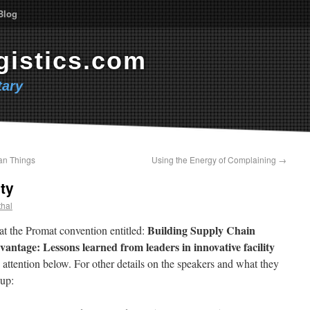
Blog
gistics.com
ary
an Things
Using the Energy of Complaining
→
ty
thal
Building Supply Chain
at the Promat convention entitled:
dvantage:
Lessons learned from leaders in
innovative facility
 attention below. For other details on the speakers and what they
 up: