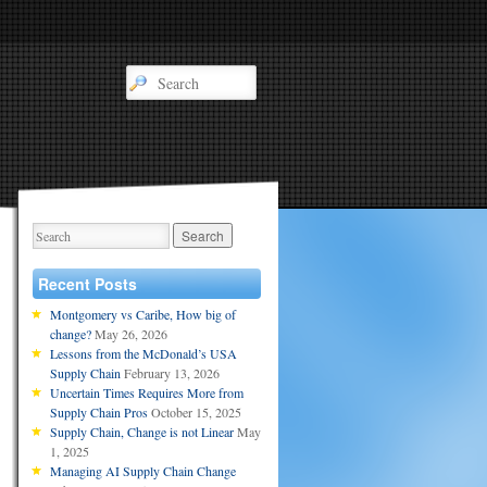
Recent Posts
Montgomery vs Caribe, How big of
change?
May 26, 2026
Lessons from the McDonald’s USA
Supply Chain
February 13, 2026
Uncertain Times Requires More from
Supply Chain Pros
October 15, 2025
Supply Chain, Change is not Linear
May
1, 2025
Managing AI Supply Chain Change