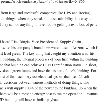
-promat/articles/index.asp?aid=434596&issueID=54866
 from large and successful companies like UPS and Boeing
o things, when they speak about sustainability, it is easy to
 they can do anything. I have trouble getting a extra box of pens
l I heard Rick Bingle, Vice President of Supply Chain
 discuss his company’s brand new warehouse in Arizona which is
t level green. The key thing that caught my attention was his
 building, the internal processes of your firm within the building
so that building can achieve LEED certification status. In short,
vision a green future and have that as part of one’s thinking. For
t of the machinery use electrical system that used 24 volt
adeoff decisions between various methods of doing things. The
 panels will supply 100% of the power to the building. So when the
 there will be almost no energy cost to run the operation. I assume
ED building will have a similar payback.