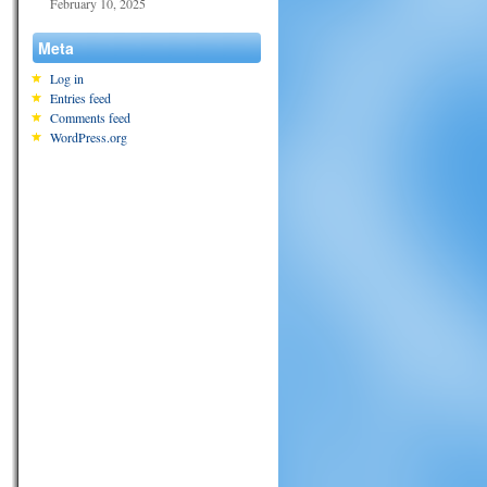
February 10, 2025
Meta
Log in
Entries feed
Comments feed
WordPress.org