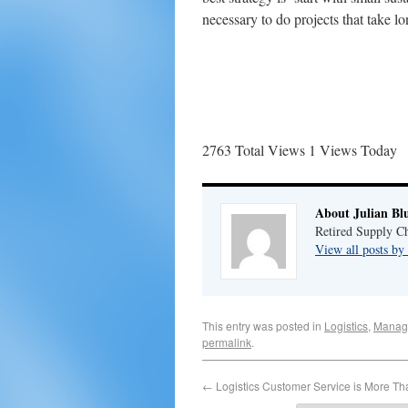
necessary to do projects that take l
2763 Total Views
1 Views Today
About Julian Bl
Retired Supply Ch
View all posts by
This entry was posted in
Logistics
,
Manag
permalink
.
←
Logistics Customer Service is More Th