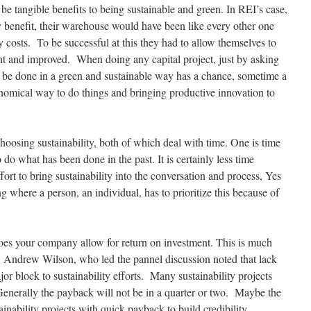
 be tangible benefits to being sustainable and green. In REI’s case,
ty benefit, their warehouse would have been like every other one
y costs. To be successful at this they had to allow themselves to
ent and improved. When doing any capital project, just by asking
an be done in a green and sustainable way has a chance, sometime a
nomical way to do things and bringing productive innovation to
choosing sustainability, both of which deal with time. One is time
 to do what has been done in the past. It is certainly less time
rt to bring sustainability into the conversation and process, Yes
g where a person, an individual, has to prioritize this because of
oes your company allow for return on investment. This is much
. Andrew Wilson, who led the pannel discussion noted that lack
or block to sustainability efforts. Many sustainability projects
Generally the payback will not be in a quarter or two. Maybe the
tainability projects with quick payback to build credibility