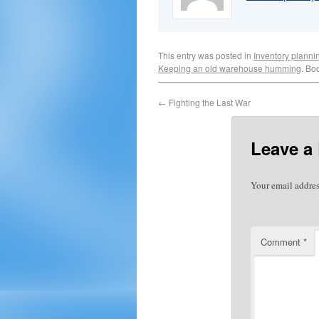
This entry was posted in
Inventory planni
Keeping an old warehouse humming
. Bo
←
Fighting the Last War
Leave a
Your email addres
Comment
*