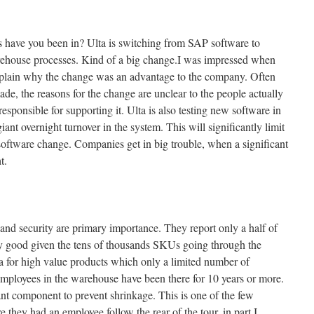
have you been in? Ulta is switching from SAP software to
rehouse processes. Kind of a big change.I was impressed when
explain why the change was an advantage to the company. Often
e, the reasons for the change are unclear to the people actually
esponsible for supporting it. Ulta is also testing new software in
giant overnight turnover in the system. This will significantly limit
software change. Companies get in big trouble, when a significant
t.
 and security are primary importance. They report only a half of
ry good given the tens of thousands SKUs going through the
a for high value products which only a limited number of
mployees in the warehouse have been there for 10 years or more.
nt component to prevent shrinkage. This is one of the few
they had an employee follow the rear of the tour, in part I