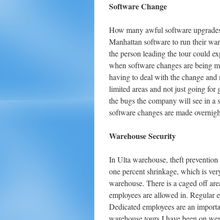
Software Change
How many awful software upgrades 
Manhattan software to run their wa
the person leading the tour could 
when software changes are being mad
having to deal with the change and r
limited areas and not just going for 
the bugs the company will see in a 
software changes are made overnigh
Warehouse Security
In Ulta warehouse, theft prevention
one percent shrinkage, which is ve
warehouse. There is a caged off are
employees are allowed in. Regular e
Dedicated employees are an importa
warehouse tours I have been on were 