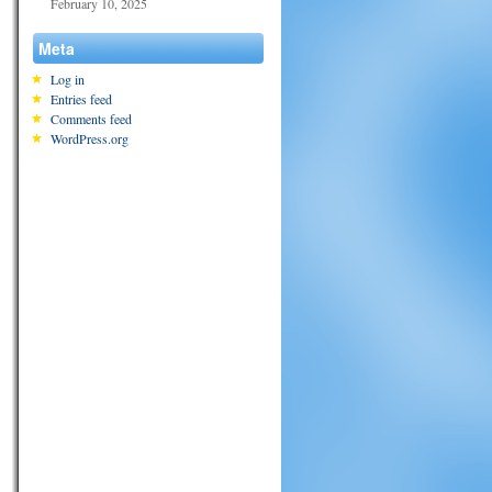
February 10, 2025
Meta
Log in
Entries feed
Comments feed
WordPress.org