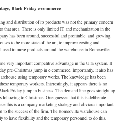
ntage, Black Friday e-commerce
g and distribution of its products was not the primary concern
o that area. There is only limited IT and mechanization in the
ny has been around, successful and profitable, and growing,
uses to be more state of the art, to improve costing and
ill used to move products around the warehouse in Romeoville.
e very important competitive advantage in the Ulta system. It
riday pre-Christmas jump in e-commerce. Importantly, it also has
e warehouse using temporary works. The knowledge has been
these temporary workers. Interestingly, it appears there is no
Black Friday jump in business. The demand line goes straight up
 following to Christmas. One guesses that this is deliberate
nce this is a company marketing strategy and obvious important
ical to the success of the firm. The Romeoville warehouse can
ly to have flexibility and the temporary personnel to do this.