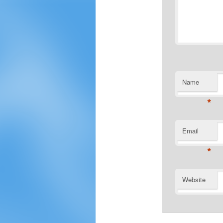
Name
*
Email
*
Website