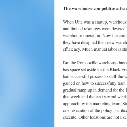
The warehouse competitive adva
When Ulta was a startup, warehousin
and limited resources were devoted t
warehouse operation. Now the compa
they have designed their new wareho
efficiency. Much manual labor is st
But the Romeoville warehouse has on
has space set aside for the Black F
had successful process to staff th
gained on how to successfully train 
gradual ramp up in demand for the 
that week and the next several weeks
approach by the marketing team. Si
one, execution of the policy is crit
execute. Other locations are not like