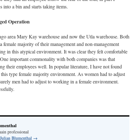
into a bin and starts taking items.
ed Operation
hicago area Mary Kay warehouse and now the Utla warehouse. Both
e a female majority of their management and non-management
g in this atypical environment. It was clear they felt comfortable
. One important commonality with both companies was that
ng their employees well. In popular literature, I have not found
this type female majority environment. As women had to adjust
urely men had to adjust to working in a female environment.
ssfully.
umenthal
ain professional
 Julian Blumenthal
→