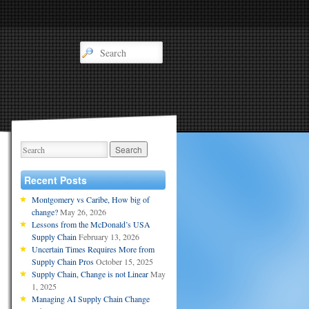
Recent Posts
Montgomery vs Caribe, How big of
change?
May 26, 2026
Lessons from the McDonald’s USA
Supply Chain
February 13, 2026
Uncertain Times Requires More from
Supply Chain Pros
October 15, 2025
Supply Chain, Change is not Linear
May
1, 2025
Managing AI Supply Chain Change