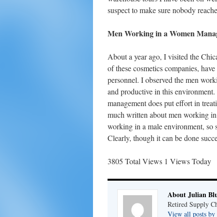
suspect to make sure nobody reaches 
Men Working in a Women Manag
About a year ago, I visited the C
of these cosmetics companies, hav
personnel. I observed the men workin
and productive in this environment
management does put effort in treati
much written about men working in 
working in a male environment, so s
Clearly, though it can be done succe
3805 Total Views
1 Views Today
About Julian Bl
Retired Supply Ch
View all posts by