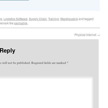
ng
,
Logistics Software
,
Supply Chain
,
Training
,
Warehousing
and tagged
okmark the
permalink
.
Physical Internet
→
 Reply
s will not be published.
Required fields are marked
*