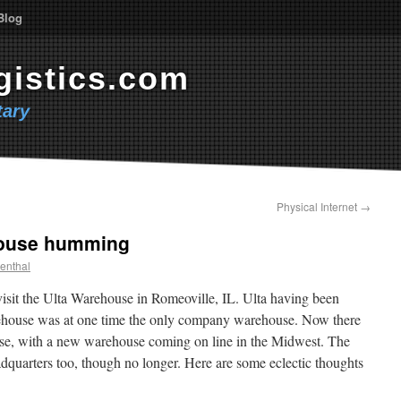
Blog
gistics.com
ary
Physical Internet
→
house humming
enthal
visit the Ulta Warehouse in Romeoville, IL. Ulta having been
rehouse was at one time the only company warehouse. Now there
se, with a new warehouse coming on line in the Midwest. The
dquarters too, though no longer. Here are some eclectic thoughts