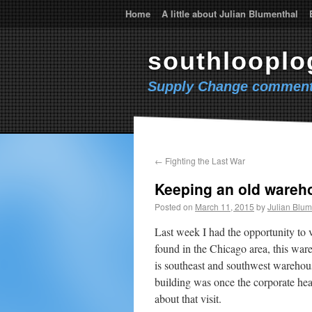
Home
A little about Julian Blumenthal
southlooplo
Supply Change comment
←
Fighting the Last War
Keeping an old ware
Posted on
March 11, 2015
by
Julian Blum
Last week I had the opportunity to 
found in the Chicago area, this wa
is southeast and southwest warehou
building was once the corporate hea
about that visit.