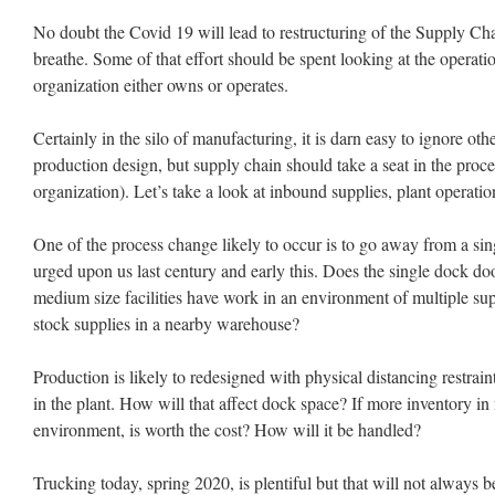
No doubt the Covid 19 will lead to restructuring of the Supply Ch
breathe. Some of that effort should be spent looking at the operatio
organization either owns or operates.
Certainly in the silo of manufacturing, it is darn easy to ignore oth
production design, but supply chain should take a seat in the proce
organization). Let’s take a look at inbound supplies, plant operati
One of the process change likely to occur is to go away from a si
urged upon us last century and early this. Does the single dock do
medium size facilities have work in an environment of multiple supp
stock supplies in a nearby warehouse?
Production is likely to redesigned with physical distancing restrain
in the plant. How will that affect dock space? If more inventory in
environment, is worth the cost? How will it be handled?
Trucking today, spring 2020, is plentiful but that will not always 