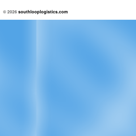
© 2026
southlooplogistics.com