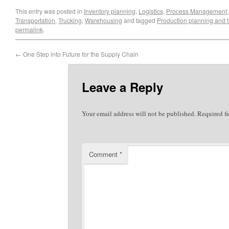
This entry was posted in
Inventory planning
,
Logistics
,
Process Management
Transportation
,
Trucking
,
Warehousing
and tagged
Production planning and 
permalink
.
←
One Step into Future for the Supply Chain
Leave a Reply
Your email address will not be published.
Required f
Comment
*