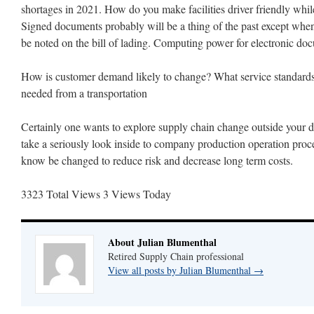
shortages in 2021. How do you make facilities driver friendly whil
Signed documents probably will be a thing of the past except when
be noted on the bill of lading. Computing power for electronic do
How is customer demand likely to change? What service standards
needed from a transportation
Certainly one wants to explore supply chain change outside your do
take a seriously look inside to company production operation pro
know be changed to reduce risk and decrease long term costs.
3323 Total Views
3 Views Today
About Julian Blumenthal
Retired Supply Chain professional
View all posts by Julian Blumenthal
→