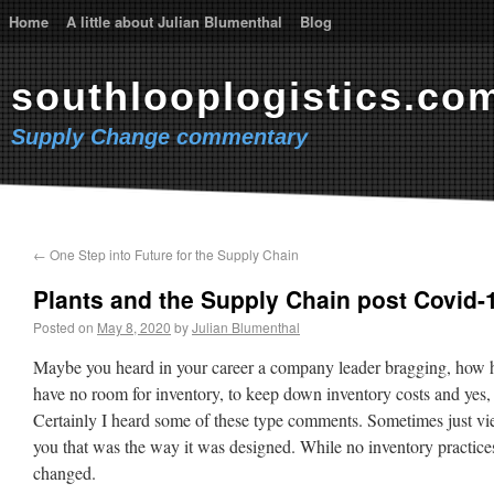
Home
A little about Julian Blumenthal
Blog
southlooplogistics.co
Supply Change commentary
←
One Step into Future for the Supply Chain
Plants and the Supply Chain post Covid-
Posted on
May 8, 2020
by
Julian Blumenthal
Maybe you heard in your career a company leader bragging, how he
have no room for inventory, to keep down inventory costs and yes, 
Certainly I heard some of these type comments. Sometimes just view
you that was the way it was designed. While no inventory practice
changed.