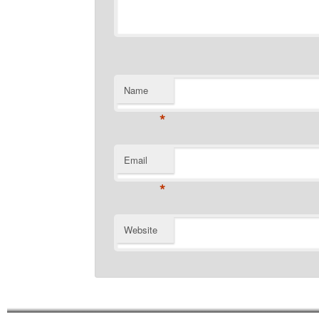
Name
*
Email
*
Website