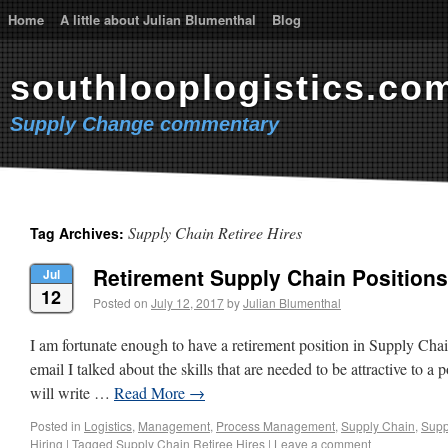
Home
A little about Julian Blumenthal
Blog
southlooplogistics.co
Supply Change commentary
Supply Chain Retiree Hires
Tag Archives:
Retirement Supply Chain Positions 
Jul
12
Posted on
July 12, 2017
by
Julian Blumenthal
I am fortunate enough to have a retirement position in Supply Cha
email I talked about the skills that are needed to be attractive to a p
will write …
Read More
→
Posted in
Logistics
,
Management
,
Process Management
,
Supply Chain
,
Supp
Hiring
|
Tagged
Supply Chain Retiree Hires
|
Leave a comment