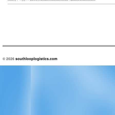
© 2026
southlooplogistics.com