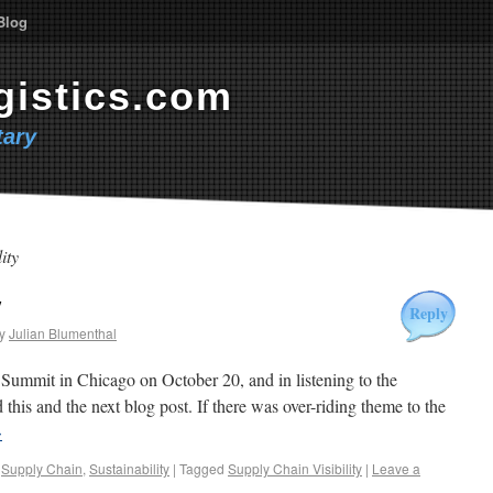
Blog
gistics.com
ary
ity
y
Reply
y
Julian Blumenthal
Summit in Chicago on October 20, and in listening to the
d this and the next blog post. If there was over-riding theme to the
→
,
Supply Chain
,
Sustainability
|
Tagged
Supply Chain Visibility
|
Leave a