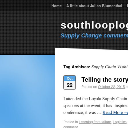
Home
A little about Julian Blumenthal
southlooplo
Supply Change comment
Supply Chain Visibil
Tag Archives:
Telling the stor
Oct
22
Posted on
October 22, 2015
b
I attended the Loyola Supply Chain 
speakers at the event, it has inspire
conference, it was …
Read More
Posted in
Learning from failure
,
Logistics
comment