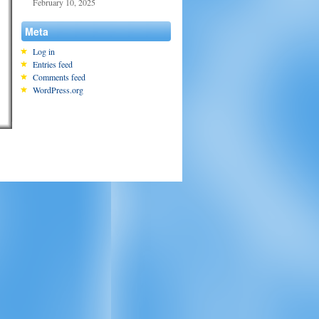
February 10, 2025
Meta
Log in
Entries feed
Comments feed
WordPress.org