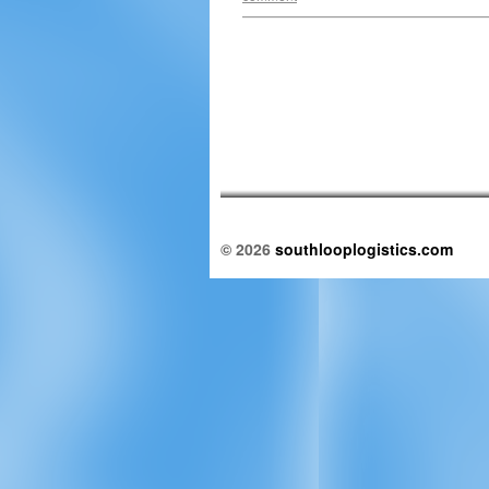
© 2026
southlooplogistics.com