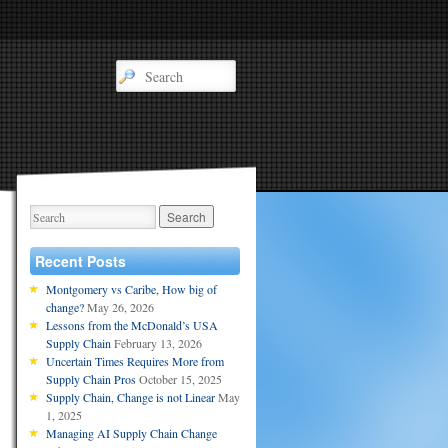
Recent Posts
Montgomery vs Caribe, How big of
change?
May 26, 2026
Lessons from the McDonald’s USA
Supply Chain
February 13, 2026
Uncertain Times Requires More from
Supply Chain Pros
October 15, 2025
Supply Chain, Change is not Linear
May
1, 2025
Managing AI Supply Chain Change