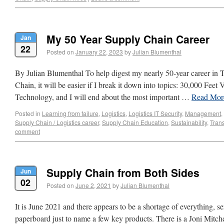
My 50 Year Supply Chain Career
Jan
22
Posted on
January 22, 2023
by
Julian Blumenthal
By Julian Blumenthal To help digest my nearly 50-year career in 
Chain, it will be easier if I break it down into topics: 30,000 Feet
Technology, and I will end about the most important …
Read Mo
Posted in
Learning from failure
,
Logistics
,
Logistics IT Security
,
Management
,
Supply Chain / Logistics career
,
Supply Chain Education
,
Sustainability
,
Trans
comment
Supply Chain from Both Sides
Jun
02
Posted on
June 2, 2021
by
Julian Blumenthal
It is June 2021 and there appears to be a shortage of everything, s
paperboard just to name a few key products. There is a Joni Mitch