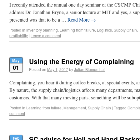
I recently attended the annual one day seminar of the CSCMP Ch
address Dr. Jonathan Bryne, a senior lecture at MIT and yes, a sup
presented was that to be a …
Read More
→
Posted in
Inventory planning
,
Learning from failure
,
Logistics
,
Supply Chain
,
profitability
|
Leave a comment
Using the Energy of Complaining
May
01
Posted on
May 1, 2017
by
Julian Blumenthal
Complaining, you hear it during coffee breaks, at special events, an
By nature, the supply chain/logistics affects many departments,
customers. With that many moving parts, something will be subo
Posted in
Learning from failure
,
Management
,
Supply Chain
|
Tagged
Compla
comment
SC advise for Hell and Hand Baske
Feb