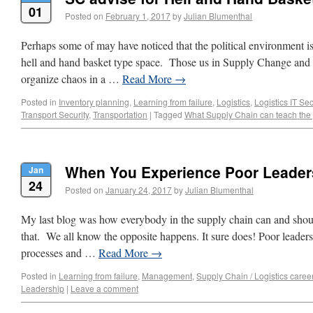
01
Posted on
February 1, 2017
by
Julian Blumenthal
Perhaps some of may have noticed that the political environment is g
hell and hand basket type space. Those us in Supply Change and L
organize chaos in a …
Read More
→
Posted in
Inventory planning
,
Learning from failure
,
Logistics
,
Logistics IT Sec
Transport Security
,
Transportation
|
Tagged
What Supply Chain can teach the p
When You Experience Poor Leader
Jan
24
Posted on
January 24, 2017
by
Julian Blumenthal
My last blog was how everybody in the supply chain can and shoul
that. We all know the opposite happens. It sure does! Poor leaders
processes and …
Read More
→
Posted in
Learning from failure
,
Management
,
Supply Chain / Logistics caree
Leadership
|
Leave a comment