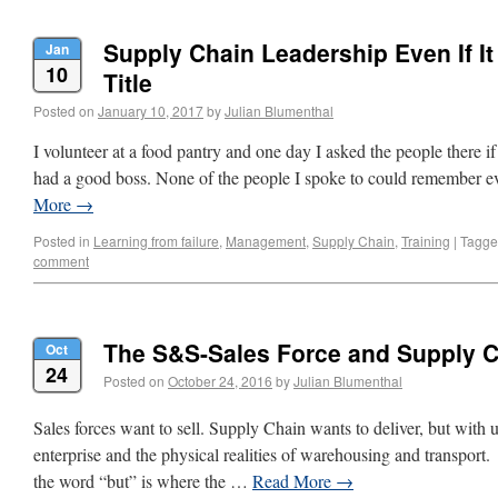
Supply Chain Leadership Even If It 
Jan
10
Title
Posted on
January 10, 2017
by
Julian Blumenthal
I volunteer at a food pantry and one day I asked the people there if 
had a good boss. None of the people I spoke to could remember
More
→
Posted in
Learning from failure
,
Management
,
Supply Chain
,
Training
|
Tagg
comment
The S&S-Sales Force and Supply 
Oct
24
Posted on
October 24, 2016
by
Julian Blumenthal
Sales forces want to sell. Supply Chain wants to deliver, but with u
enterprise and the physical realities of warehousing and transport. 
the word “but” is where the …
Read More
→