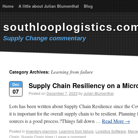
Home
A little about Julian Blumenthal
Blog
southlooplogistics.co
Supply Change commentary
Learning from failure
Category Archives:
Supply Chain Resiliency on a Micr
Dec
07
Posted on
December 7, 2023
by
Julian Blumenthal
Lots has been written about Supply Chain Resilience since the Co
it is important for the overall supply chain to be resilient. Plannin
sources is a good process.?Things fall down …
Read More
→
Posted in
Inventory planning
,
Learning from failure
,
Logistics Software
,
Mana
Chain
,
Supply Chain hires
|
Leave a comment