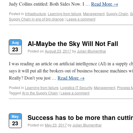
Judy Collins entitled: Both Sides Now. I …
Read More
→
Posted in
Infrastructure
,
Learning from failure
,
Management
,
Supply Chain
,
S
Supply Chain in era of big change
|
Leave a comment
AI-Maybe the Sky Will Not Fall
Aug
23
Posted on
August 23, 2017
by
Julian Blumenthal
I was reading an article on artificial intelligence (AI) in a supply 
says it will put all the brokers out of business because machines wi
Really? Don’t you just …
Read More
→
Posted in
Learning from failure
,
Logistics IT Security
,
Management
,
Process 
Tagged
AI in the Supply Chain
|
Leave a comment
Success has to be more than cutti
May
23
Posted on
May 23, 2017
by
Julian Blumenthal