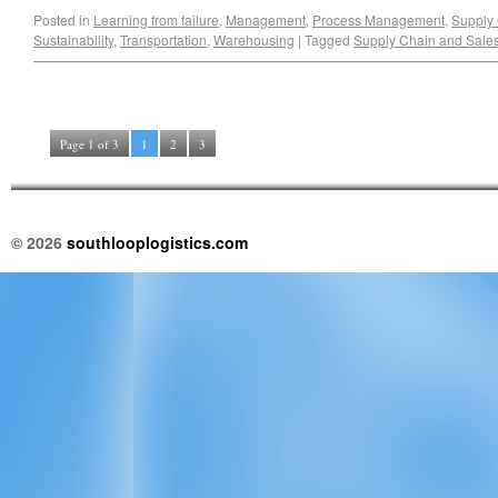
Posted in
Learning from failure
,
Management
,
Process Management
,
Supply
Sustainability
,
Transportation
,
Warehousing
|
Tagged
Supply Chain and Sale
Page 1 of 3
1
2
3
© 2026
southlooplogistics.com