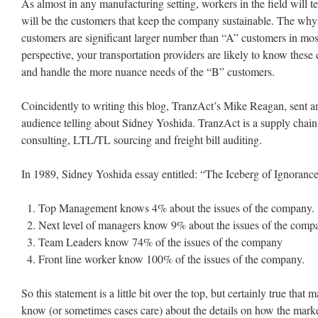
As almost in any manufacturing setting, workers in the field will t
will be the customers that keep the company sustainable. The why
customers are significant larger number than “A” customers in mos
perspective, your transportation providers are likely to know these
and handle the more nuance needs of the “B” customers.
Coincidently to writing this blog, TranzAct’s Mike Reagan, sent an
audience telling about Sidney Yoshida. TranzAct is a supply chai
consulting, LTL/TL sourcing and freight bill auditing.
In 1989, Sidney Yoshida essay entitled: “The Iceberg of Ignorance
Top Management knows 4% about the issues of the company.
Next level of managers know 9% about the issues of the comp
Team Leaders know 74% of the issues of the company
Front line worker know 100% of the issues of the company.
So this statement is a little bit over the top, but certainly true tha
know (or sometimes cases care) about the details on how the marke