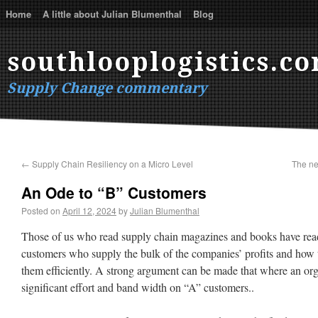
Home
A little about Julian Blumenthal
Blog
southlooplogistics.c
Supply Change commentary
←
Supply Chain Resiliency on a Micro Level
The ne
An Ode to “B” Customers
Posted on
April 12, 2024
by
Julian Blumenthal
Those of us who read supply chain magazines and books have read
customers who supply the bulk of the companies’ profits and how t
them efficiently. A strong argument can be made that where an or
significant effort and band width on “A” customers..