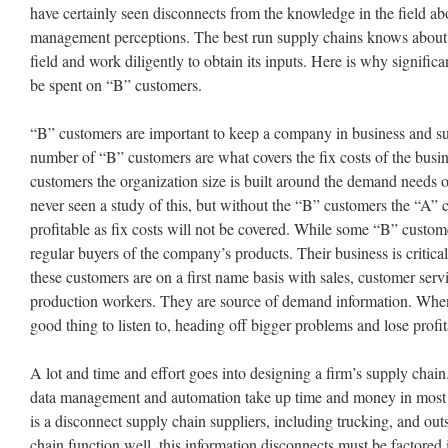
have certainly seen disconnects from the knowledge in the field a
management perceptions. The best run supply chains knows about 
field and work diligently to obtain its inputs. Here is why signific
be spent on “B” customers.
“B” customers are important to keep a company in business and su
number of “B” customers are what covers the fix costs of the busin
customers the organization size is built around the demand needs 
never seen a study of this, but without the “B” customers the “A” 
profitable as fix costs will not be covered. While some “B” custo
regular buyers of the company’s products. Their business is critica
these customers are on a first name basis with sales, customer ser
production workers. They are source of demand information. When 
good thing to listen to, heading off bigger problems and lose profit
A lot and time and effort goes into designing a firm’s supply cha
data management and automation take up time and money in most s
is a disconnect supply chain suppliers, including trucking, and out
chain function well, this information disconnects must be factored 