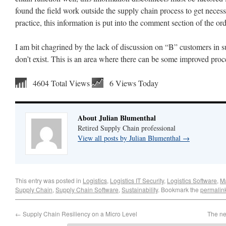
found the field work outside the supply chain process to get nece
practice, this information is put into the comment section of the or
I am bit chagrined by the lack of discussion on “B” customers in sup
don’t exist. This is an area where there can be some improved proc
4604 Total Views
6 Views Today
About Julian Blumenthal
Retired Supply Chain professional
View all posts by Julian Blumenthal
→
This entry was posted in
Logistics
,
Logistics IT Security
,
Logistics Software
,
M
Supply Chain
,
Supply Chain Software
,
Sustainability
. Bookmark the
permalin
←
Supply Chain Resiliency on a Micro Level
The ne