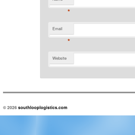
*
Email
*
Website
© 2026
southlooplogistics.com