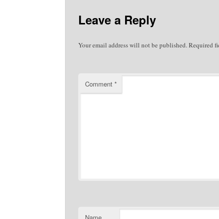
Leave a Reply
Your email address will not be published.
Required f
Comment
*
Name