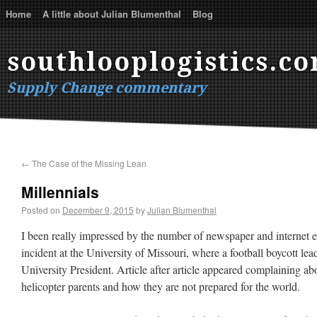
Home
A little about Julian Blumenthal
Blog
southlooplogistics.c
Supply Change commentary
←
The Case of the Missing Lean
Millennials
Posted on
December 9, 2015
by
Julian Blumenthal
I been really impressed by the number of newspaper and internet ed
incident at the University of Missouri, where a football boycott lead
University President. Article after article appeared complaining a
helicopter parents and how they are not prepared for the world.