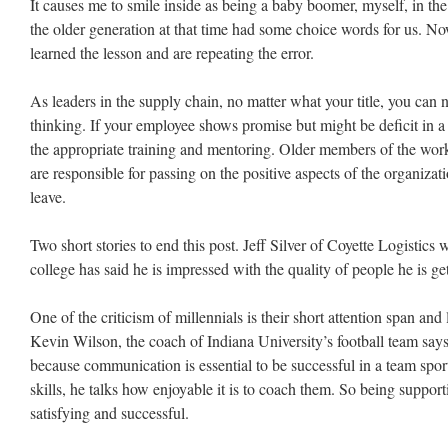
It causes me to smile inside as being a baby boomer, myself, in th
the older generation at that time had some choice words for us.
learned the lesson and are repeating the error.
As leaders in the supply chain, no matter what your title, you can 
thinking. If your employee shows promise but might be deficit in a p
the appropriate training and mentoring. Older members of the work
are responsible for passing on the positive aspects of the organizati
leave.
Two short stories to end this post. Jeff Silver of Coyette Logistics 
college has said he is impressed with the quality of people he is get
One of the criticism of millennials is their short attention span and
Kevin Wilson, the coach of Indiana University’s football team says 
because communication is essential to be successful in a team spo
skills, he talks how enjoyable it is to coach them. So being suppo
satisfying and successful.