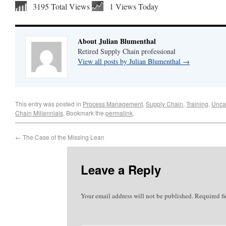
3195 Total Views
1 Views Today
About Julian Blumenthal
Retired Supply Chain professional
View all posts by Julian Blumenthal
→
This entry was posted in
Process Management
,
Supply Chain
,
Training
,
Unca
Chain Millennials
. Bookmark the
permalink
.
←
The Case of the Missing Lean
Leave a Reply
Your email address will not be published.
Required f