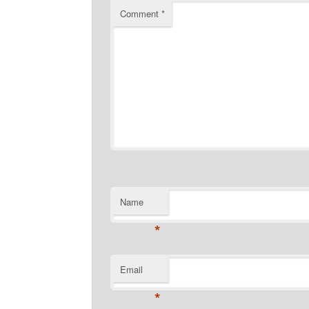
Comment
*
Name
*
Email
*