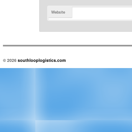
Website
© 2026
southlooplogistics.com