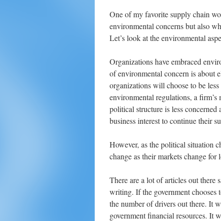
One of my favorite supply chain wor
environmental concerns but also whe
Let’s look at the environmental aspec
Organizations have embraced enviro
of environmental concern is about e
organizations will choose to be less c
environmental regulations, a firm’s
political structure is less concerned
business interest to continue their su
However, as the political situation
change as their markets change for l
There are a lot of articles out there 
writing. If the government chooses t
the number of drivers out there. It wi
government financial resources. It wi