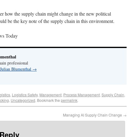
ider how the supply chain might change in the new political
ould be the key note of the supply chain in this environment.
ws Today
umenthal
ain professional
 Julian Blumenthal
→
gistics
,
Logistics Safety
,
Management
,
Process Management
,
Supply Chain
,
ucking
,
Uncategorized
. Bookmark the
permalink
.
Managing AI Supply Chain Change
→
 Reply