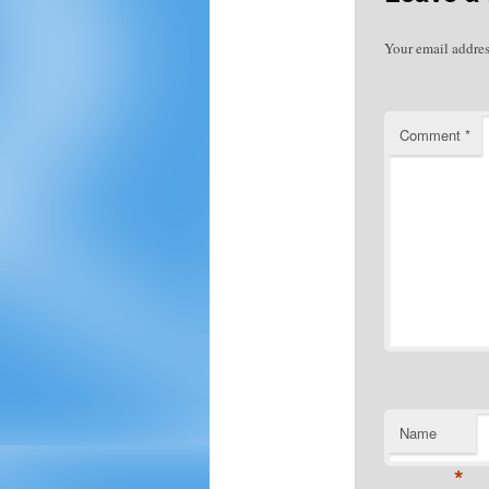
Your email addres
Comment
*
Name
*