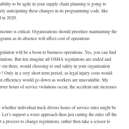
e ability to be agile in your supply chain planning is going to
ikely anticipating these changes in its programming code, like
d in 2020.
ucture is critical. Organizations should prioritize maintaining the
rams as its absence will affect cost of operations
egulation will be a boon to business operations. Yes, you can find
egulations. But lets imagine all OSHA regulations are ended and
 out there, would choosing to end safety in your organization
y? Only in a very short term period, as legal injury costs would
ion efficiency would go down as workers are unavailable. My
iver hours of service violations occur, the accident rate increases
r whether individual truck drivers hours of service rules might be
 Let’s support a wiser approach then just cutting the rules off the
a process to change regulations, rather then take a scissor to