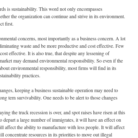
ds is sustainability. This word not only encompasses
ther the organization can continue and strive in its environment.
t first.
nmental concerns, most importantly as a business concern. A lot
liminating waste and be more productive and cost effective. Few
ost effective. It is also true, that despite any lessening of
 market may demand environmental responsibility. So even if the
 about environmental responsibility, most firms will find in its
stainability practices.
 changes, keeping a business sustainable operation may need to
ong tern survivability. One needs to be alert to those changes
saying the truck recession is over, and spot raises have risen at this
o depart a large number of immigrates, it will have an effect on
ll affect the ability to manufacture with less people. It will affect
ll concentrate resources in its priorities to move out illegal