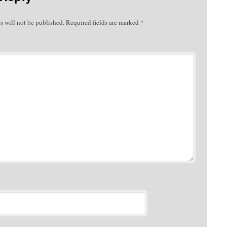
s will not be published.
Required fields are marked
*