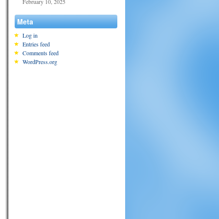
February 10, 2025
Meta
Log in
Entries feed
Comments feed
WordPress.org