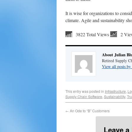
It is wise for organizations to cons
climate. Agile and sustainability sh
3822 Total Views
2 Vie
About Julian Bl
Retired Supply Ch
View all posts by
This entry was posted in
Infrastructure
,
Lo
Supply Chain Software
,
Sustainability
,
Tr
←
An Ode to “B” Customers
Leave a