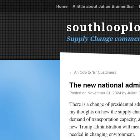
Home
A little about Julian Blumenthal
southlooplo
Supply Change commen
←
An Ode to “B” Customers
The new national admi
Posted on
November 21, 2024
by
Julian 
There is a change of presidential a
my thoughts on how the supply chain
demand of transportation capacity, a
new Trump administration will mean 
needed in changing environment.