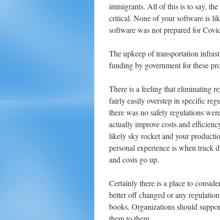
immigrants. All of this is to say, th
critical. None of your software is l
software was not prepared for Covi
The upkeep of transportation infrastr
funding by government for these prog
There is a feeling that eliminating r
fairly easily overstep in specific r
there was no safety regulations were
actually improve costs and efficienc
likely sky rocket and your product
personal experience is when truck dr
and costs go up.
Certainly there is a place to conside
better off changed or any regulation.
books. Organizations should support 
them to them.