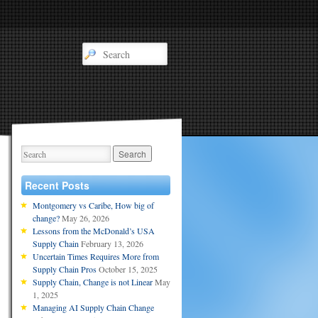
Recent Posts
Montgomery vs Caribe, How big of
change?
May 26, 2026
Lessons from the McDonald’s USA
Supply Chain
February 13, 2026
Uncertain Times Requires More from
Supply Chain Pros
October 15, 2025
Supply Chain, Change is not Linear
May
1, 2025
Managing AI Supply Chain Change