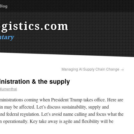
Blog
gistics.com
tary
Managing AI Supply Chain Change
→
nistration & the supply
Blumenthal
dministrations coming when President Trump takes office. Here are
 may be affected. Let’s discuss sustainability, supply and
nd federal regulation. Let’s avoid name calling and focus what the
operationally. Key take away is agile and flexibility will be