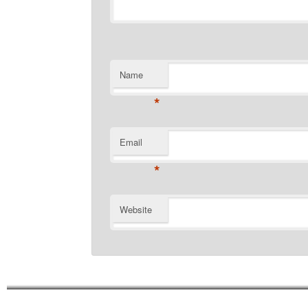
Name
*
Email
*
Website