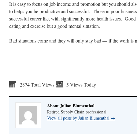
It is easy to focus on job income and promotion but you should al
to helps you be productive and successful. Those in poor business 
successful career life, with significantly more health issues. Good 
eating and exercise but a good mental situation.
Bad situations come and they will only stay bad — if the work is 
2874 Total Views
5 Views Today
About Julian Blumenthal
Retired Supply Chain professional
View all posts by Julian Blumenthal
→