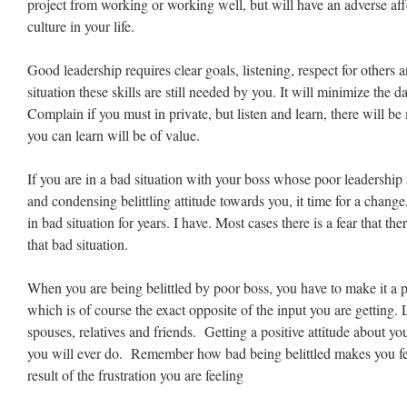
project from working or working well, but will have an adverse aff
culture in your life.
Good leadership requires clear goals, listening, respect for others 
situation these skills are still needed by you. It will minimize the 
Complain if you must in private, but listen and learn, there will 
you can learn will be of value.
If you are in a bad situation with your boss whose poor leadership 
and condensing belittling attitude towards you, it time for a cha
in bad situation for years. I have. Most cases there is a fear that the
that bad situation.
When you are being belittled by poor boss, you have to make it a po
which is of course the exact opposite of the input you are getting.
spouses, relatives and friends. Getting a positive attitude about you
you will ever do. Remember how bad being belittled makes you feel
result of the frustration you are feeling