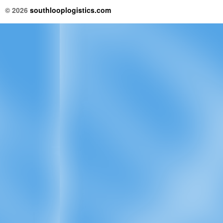
© 2026
southlooplogistics.com