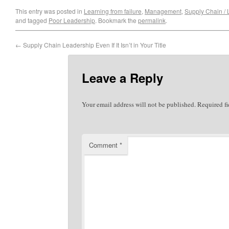
This entry was posted in
Learning from failure
,
Management
,
Supply Chain / L
and tagged
Poor Leadership
. Bookmark the
permalink
.
←
Supply Chain Leadership Even If It Isn’t in Your Title
Leave a Reply
Your email address will not be published.
Required f
Comment
*