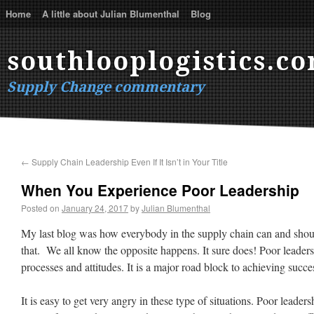
Home
A little about Julian Blumenthal
Blog
southlooplogistics.c
Supply Change commentary
←
Supply Chain Leadership Even If It Isn’t in Your Title
When You Experience Poor Leadership
Posted on
January 24, 2017
by
Julian Blumenthal
My last blog was how everybody in the supply chain can and shoul
that. We all know the opposite happens. It sure does! Poor leaders
processes and attitudes. It is a major road block to achieving succe
It is easy to get very angry in these type of situations. Poor leader