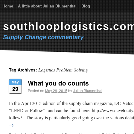
Home
A little about Julian Blumenthal
Blog
southlooplogistics.co
Supply Change commentary
Logistics Problem Solving
Tag Archives:
What you do counts
May
29
Posted on
May 29, 2015
by
Julian Blumenthal
In the April 2015 edition of the supply chain magazine, DC Velocit
“LEED or Follow” and can be found here: http://www.dcvelocity.
follow/. The story is particularly good going over the various de
→