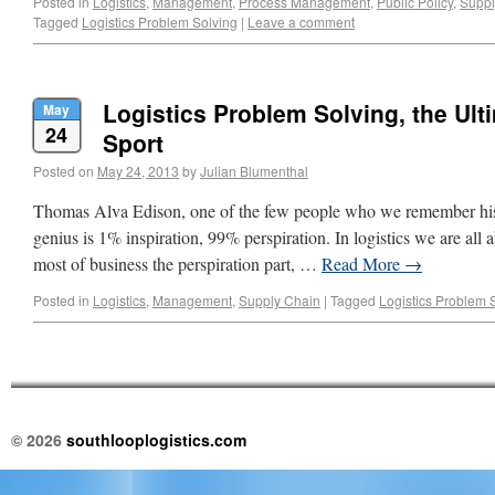
Posted in
Logistics
,
Management
,
Process Management
,
Public Policy
,
Suppl
Tagged
Logistics Problem Solving
|
Leave a comment
Logistics Problem Solving, the Ul
May
24
Sport
Posted on
May 24, 2013
by
Julian Blumenthal
Thomas Alva Edison, one of the few people who we remember his
genius is 1% inspiration, 99% perspiration. In logistics we are all ab
most of business the perspiration part, …
Read More
→
Posted in
Logistics
,
Management
,
Supply Chain
|
Tagged
Logistics Problem 
© 2026
southlooplogistics.com