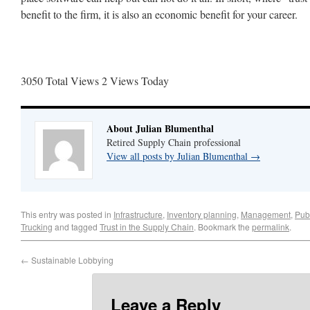
benefit to the firm, it is also an economic benefit for your career.
3050 Total Views
2 Views Today
About Julian Blumenthal
Retired Supply Chain professional
View all posts by Julian Blumenthal
→
This entry was posted in
Infrastructure
,
Inventory planning
,
Management
,
Publ
Trucking
and tagged
Trust in the Supply Chain
. Bookmark the
permalink
.
←
Sustainable Lobbying
Leave a Reply