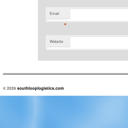
Email
*
Website
© 2026
southlooplogistics.com