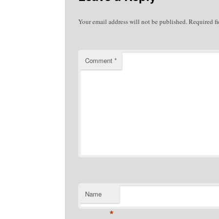
Your email address will not be published.
Required f
Comment
*
Name
*