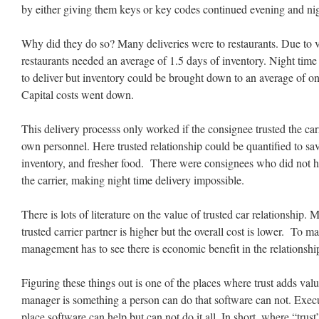
by either giving them keys or key codes continued evening and nigh
Why did they do so? Many deliveries were to restaurants. Due to va
restaurants needed an average of 1.5 days of inventory. Night time 
to deliver but inventory could be brought down to an average of 
Capital costs went down.
This delivery processs only worked if the consignee trusted the carri
own personnel. Here trusted relationship could be quantified to sav
inventory, and fresher food. There were consignees who did not ha
the carrier, making night time delivery impossible.
There is lots of literature on the value of trusted car relationship. 
trusted carrier partner is higher but the overall cost is lower. To m
management has to see there is economic benefit in the relationshi
Figuring these things out is one of the places where trust adds valu
manager is something a person can do that software can not. Execu
place software can help but can not do it all. In short, where “trus