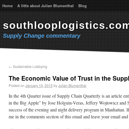
Home
A little about Julian Blumenthal
Blog
southlooplogistics.co
Supply Change commentary
←
Sustainable Lobbying
The Economic Value of Trust in the Supp
Posted on
January 15, 2015
by
Julian Blumenthal
In the 4th Quarter issue of Supply Chain Quarterly is an article en
in the Big Apple” by Jose Holguin-Veras, Jeffery Wojtowicz and St
success of the evening and night delivery program in Manhattan. If 
me in the comments section of this email and leave your email and w