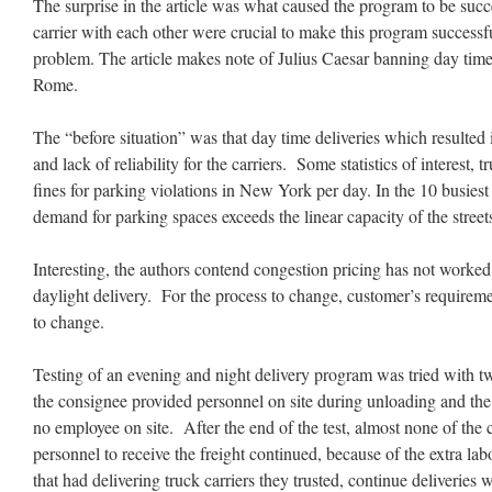
The surprise in the article was what caused the program to be succ
carrier with each other were crucial to make this program success
problem. The article makes note of Julius Caesar banning day time
Rome.
The “before situation” was that day time deliveries which resulted 
and lack of reliability for the carriers. Some statistics of interest
fines for parking violations in New York per day. In the 10 busies
demand for parking spaces exceeds the linear capacity of the street
Interesting, the authors contend congestion pricing has not work
daylight delivery. For the process to change, customer’s requirem
to change.
Testing of an evening and night delivery program was tried with t
the consignee provided personnel on site during unloading and the
no employee on site. After the end of the test, almost none of the
personnel to receive the freight continued, because of the extra l
that had delivering truck carriers they trusted, continue deliveries 