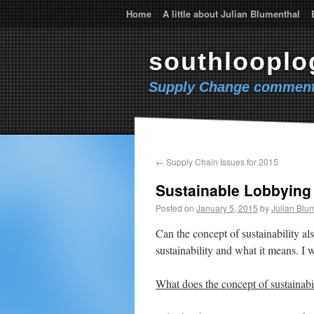
Home
A little about Julian Blumenthal
southlooplo
Supply Change comment
←
Supply Chain Issues for 2015
Sustainable Lobbying
Posted on
January 5, 2015
by
Julian Blu
Can the concept of sustainability al
sustainability and what it means. I w
What does the concept of sustainab