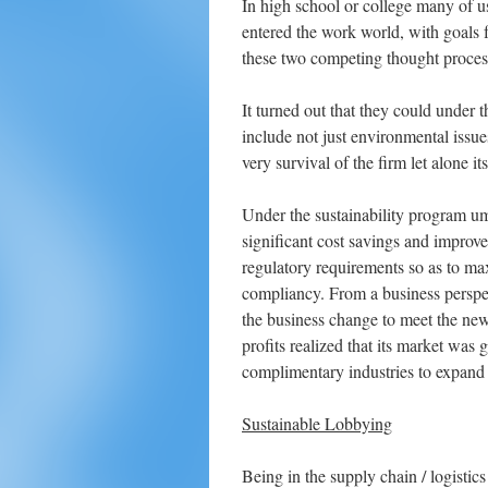
In high school or college many of 
entered the work world, with goals
these two competing thought process
It turned out that they could under 
include not just environmental issue
very survival of the firm let alone its
Under the sustainability program um
significant cost savings and improv
regulatory requirements so as to ma
compliancy. From a business perspec
the business change to meet the ne
profits realized that its market was 
complimentary industries to expand 
Sustainable Lobbying
Being in the supply chain / logistic