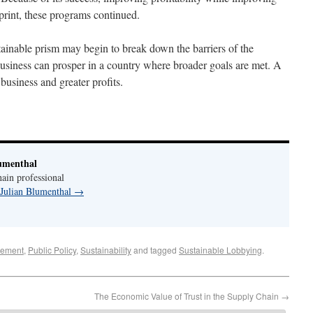
rint, these programs continued.
stainable prism may begin to break down the barriers of the
business can prosper in a country where broader goals are met. A
business and greater profits.
umenthal
ain professional
 Julian Blumenthal
→
ement
,
Public Policy
,
Sustainability
and tagged
Sustainable Lobbying
.
The Economic Value of Trust in the Supply Chain
→