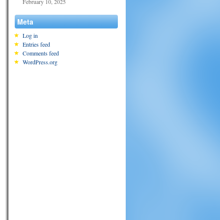
February 10, 2025
Meta
Log in
Entries feed
Comments feed
WordPress.org