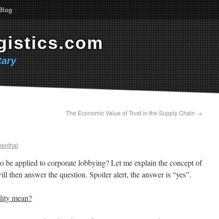
Blog
gistics.com
ary
The Economic Value of Trust in the Supply Chain
→
menthal
so be applied to corporate lobbying? Let me explain the concept of
ill then answer the question. Spoiler alert, the answer is “yes”.
ility mean?