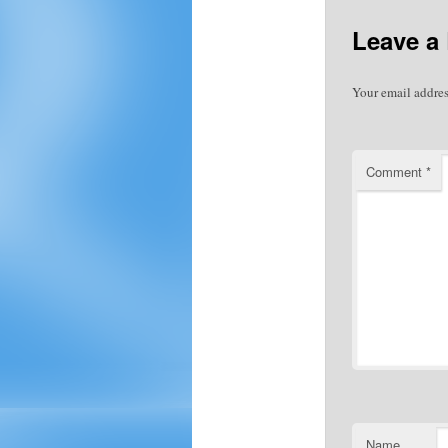
Leave a
Your email addres
Comment
*
Name