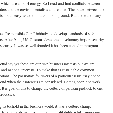
 which use a lot of energy. So I read and find conflicts between
viders and the environmentalists all the time. The battle between the
 is not an easy issue to find common ground. But there are many
 “Responsible Care” initiative to develop standards of safe
ts. After 9-11, US Customs developed a voluntary import security
ecurity. It was so well founded it has been copied in programs
uld say yes these are our own business interests but we are
l and national interests. To make things sustainable common
rtant. The passionate followers of a particular issue may not be
pond when their interests are considered. Getting people to work
. It is goal of this to change the culture of partisan gridlock to one
processes.
g its toehold in the business world, it was a culture change
 Because of its success, improving profitability while improving