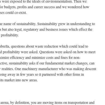
us were exposed to the ideals of environmentalism. Then we
 for budgets, profits and career success and we wondered how
es could co-exist.
the name of sustainability. Sustainability grew in understanding to
s but also legal, regulatory and business issues which effect the
 profitability.
brella, questions about waste reduction which could lead to
ed profitability were asked. Questions were asked on how to meet
ximize efficiency and minimize costs and fines for non-
tive, sustainability asks if our fundamental market changes, can
w realities. One machinery manufacturer who was making descent
going away in few years so it partnered with other firms in
its market into new areas.
s arena, by definition, you are moving items on transportation and