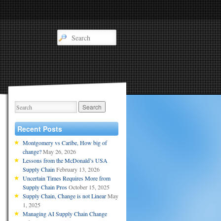
Recent Posts
Montgomery vs Caribe, How big of
change?
May 26, 2026
Lessons from the McDonald’s USA
Supply Chain
February 13, 2026
Uncertain Times Requires More from
Supply Chain Pros
October 15, 2025
Supply Chain, Change is not Linear
May
1, 2025
Managing AI Supply Chain Change