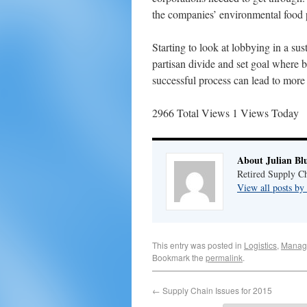
the companies’ environmental food p
Starting to look at lobbying in a su
partisan divide and set goal where 
successful process can lead to more 
2966 Total Views
1 Views Today
About Julian Bl
Retired Supply Ch
View all posts by
This entry was posted in
Logistics
,
Manag
Bookmark the
permalink
.
←
Supply Chain Issues for 2015