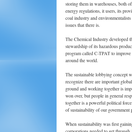
storing them in warehouses, both of
energy regulations, it users, its pro
coal industry and environmentalists
issues that there is.
The Chemical Industry developed the
stewardship of its hazardous produc
program called C-TPAT to improve s
around the world.
The sustainable lobbying concept wo
recognize there are important globa
ground and working together is impo
won over, but people in general res
together is a powerful political force
of sustainability of our government 
When sustainability was first gainin
corporations needed to get through.