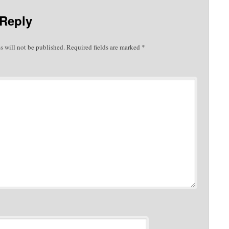
 Reply
s will not be published.
Required fields are marked
*