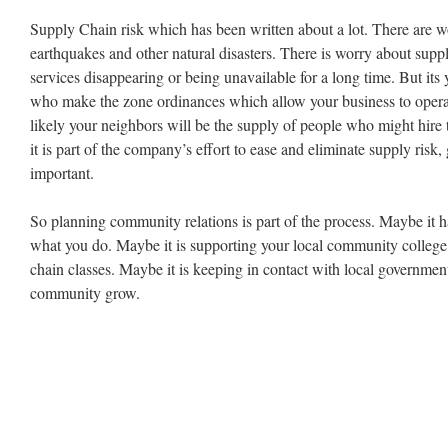
Supply Chain risk which has been written about a lot. There are w
earthquakes and other natural disasters. There is worry about suppl
services disappearing or being unavailable for a long time. But it
who make the zone ordinances which allow your business to operate 
likely your neighbors will be the supply of people who might hire
it is part of the company’s effort to ease and eliminate supply risk
important.
So planning community relations is part of the process. Maybe it h
what you do. Maybe it is supporting your local community colleg
chain classes. Maybe it is keeping in contact with local government
community grow.