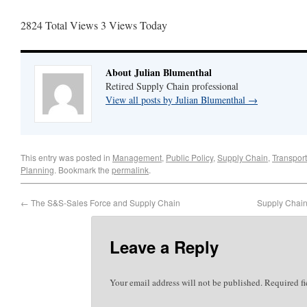
2824 Total Views
3 Views Today
About Julian Blumenthal
Retired Supply Chain professional
View all posts by Julian Blumenthal
→
This entry was posted in
Management
,
Public Policy
,
Supply Chain
,
Transport
Planning
. Bookmark the
permalink
.
←
The S&S-Sales Force and Supply Chain
Supply Chain 
Leave a Reply
Your email address will not be published.
Required f