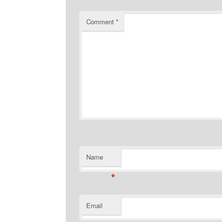
Comment
*
Name
*
Email