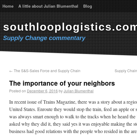
Home
A little about Julian Blumenthal
Blog
southlooplogistics.co
Supply Change commentary
←
The S&S-Sales Force and Supply Chain
Supply Chain 
The importance of your neighbors
Posted on
December 6, 2016
by
Julian Blumenthal
In recent issue of Trains Magazine, there was a story about a regio
United States. Enroute they would stop the train, feed an apple or 
was always smart enough to walk to the tracks when he heard the
asked why they did it, they said yes it was enjoyable making the sto
business had good relations with the people who resided in the are