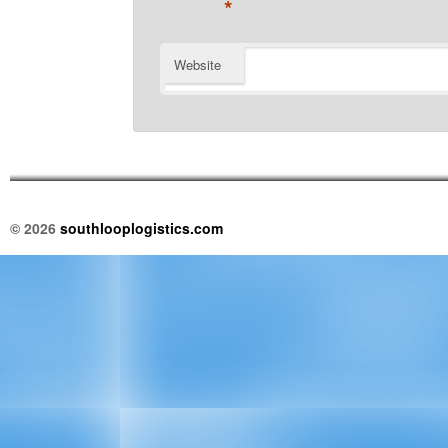
*
Website
© 2026
southlooplogistics.com