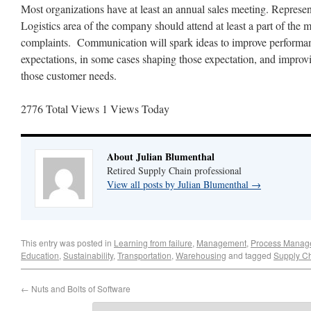
Most organizations have at least an annual sales meeting. Represe
Logistics area of the company should attend at least a part of the m
complaints. Communication will spark ideas to improve performa
expectations, in some cases shaping those expectation, and impro
those customer needs.
2776 Total Views
1 Views Today
About Julian Blumenthal
Retired Supply Chain professional
View all posts by Julian Blumenthal
→
This entry was posted in
Learning from failure
,
Management
,
Process Manag
Education
,
Sustainability
,
Transportation
,
Warehousing
and tagged
Supply Ch
←
Nuts and Bolts of Software