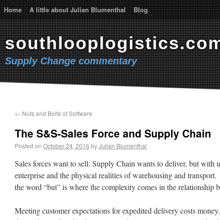
Home
A little about Julian Blumenthal
Blog
southlooplogistics.co
Supply Change commentary
←
Nuts and Bolts of Software
The S&S-Sales Force and Supply Chain
Posted on
October 24, 2016
by
Julian Blumenthal
Sales forces want to sell. Supply Chain wants to deliver, but with u
enterprise and the physical realities of warehousing and transport. 
the word “but” is where the complexity comes in the relationship 
Meeting customer expectations for expedited delivery costs money