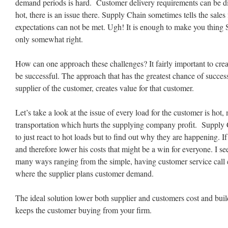
demand periods is hard. Customer delivery requirements can be diff
hot, there is an issue there. Supply Chain sometimes tells the sales
expectations can not be met. Ugh! It is enough to make you thing 
only somewhat right.
How can one approach these challenges? It fairly important to cre
be successful. The approach that has the greatest chance of succe
supplier of the customer, creates value for that customer.
Let’s take a look at the issue of every load for the customer is ho
transportation which hurts the supplying company profit. Supply 
to just react to hot loads but to find out why they are happening. I
and therefore lower his costs that might be a win for everyone. I se
many ways ranging from the simple, having customer service call 
where the supplier plans customer demand.
The ideal solution lower both supplier and customers cost and buil
keeps the customer buying from your firm.