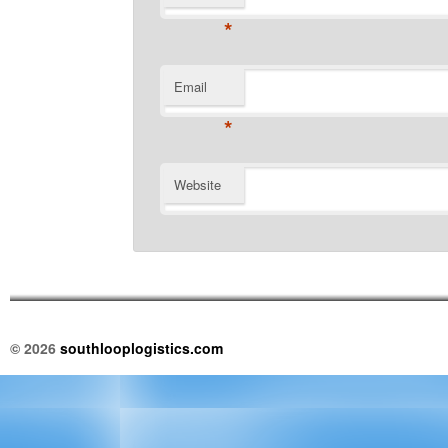
*
Email
*
Website
© 2026
southlooplogistics.com