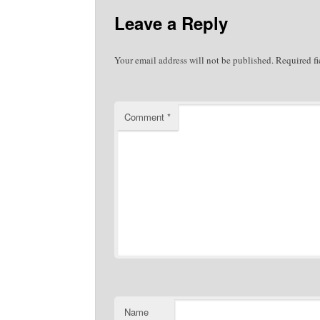
Leave a Reply
Your email address will not be published.
Required f
Comment
*
Name