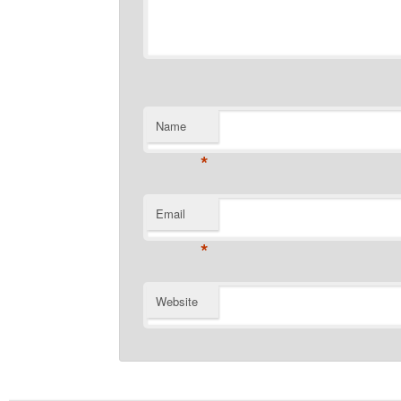
Name
*
Email
*
Website