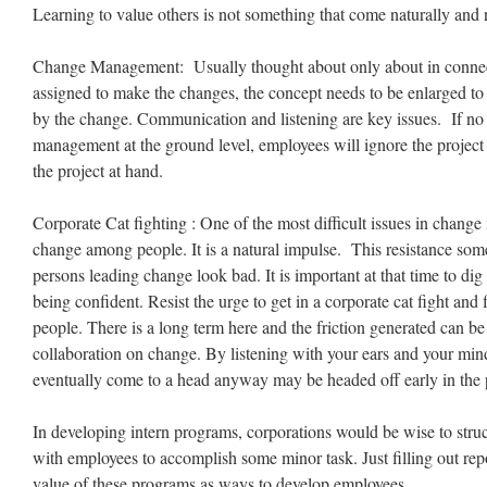
Learning to value others is not something that come naturally and 
Change Management: Usually thought about only about in connec
assigned to make the changes, the concept needs to be enlarged to 
by the change. Communication and listening are key issues. If no
management at the ground level, employees will ignore the project
the project at hand.
Corporate Cat fighting : One of the most difficult issues in change
change among people. It is a natural impulse. This resistance som
persons leading change look bad. It is important at that time to dig 
being confident. Resist the urge to get in a corporate cat fight and
people. There is a long term here and the friction generated can b
collaboration on change. By listening with your ears and your min
eventually come to a head anyway may be headed off early in the 
In developing intern programs, corporations would be wise to struc
with employees to accomplish some minor task. Just filling out repo
value of these programs as ways to develop employees.