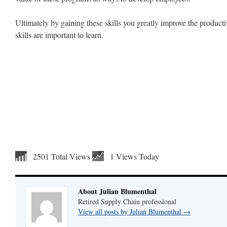
Ultimately by gaining these skills you greatly improve the product
skills are important to learn.
2501 Total Views
1 Views Today
About Julian Blumenthal
Retired Supply Chain professional
View all posts by Julian Blumenthal
→