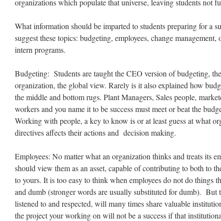
organizations which populate that universe, leaving students not fu
What information should be imparted to students preparing for a su
suggest these topics: budgeting, employees, change management, or
intern programs.
Budgeting: Students are taught the CEO version of budgeting, the
organization, the global view. Rarely is it also explained how bud
the middle and bottom rugs. Plant Managers, Sales people, markete
workers and you name it to be success must meet or beat the budge
Working with people, a key to know is or at least guess at what or
directives affects their actions and decision making.
Employees: No matter what an organization thinks and treats its 
should view them as an asset, capable of contributing to both to t
to yours. It is too easy to think when employees do not do things t
and dumb (stronger words are usually substituted for dumb). But 
listened to and respected, will many times share valuable institut
the project your working on will not be a success if that institution