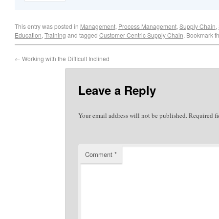
This entry was posted in
Management
,
Process Management
,
Supply Chain
,
Education
,
Training
and tagged
Customer Centric Supply Chain
. Bookmark t
←
Working with the Difficult Inclined
Leave a Reply
Your email address will not be published.
Required f
Comment
*