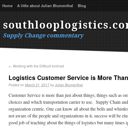
Home
A little about Julian Blumenthal
Blog
southlooplogistics.c
Supply Change commentary
←
Working with the Difficult Inclined
Logistics Customer Service is More Tha
Posted on
March 21, 2017
by
Julian Blumenthal
Customer Service is more than just about things; things such as o
choices and which transportation carrier to use. Supply Chain and
organization centric. One can know all about the bells and whistles
not aware of the people and organizations in it, success will be elu
good job of teaching about the things of logistics but many times 