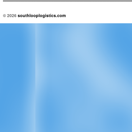
© 2026
southlooplogistics.com