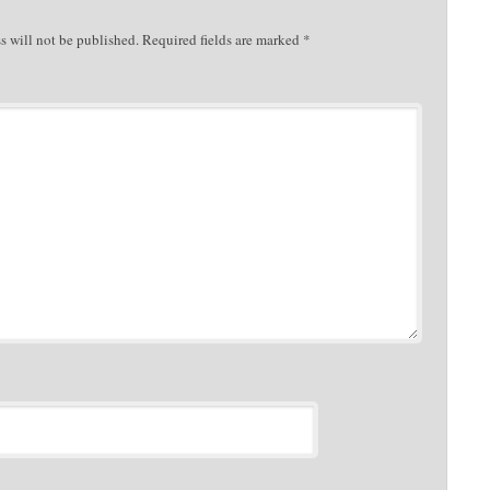
s will not be published.
Required fields are marked
*