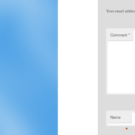
Your email addres
Comment
*
Name
*