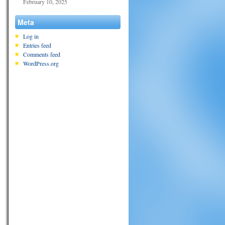
February 10, 2025
Meta
Log in
Entries feed
Comments feed
WordPress.org