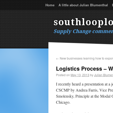
Home
A little about Julian Blumenthal
southlooplo
Supply Change commen
←
New businesses learning how to expor
Logistics Process – Wh
Posted on
May 13, 2013
by
Julian Blumen
I recently heard a presentation at
CSCMP by Andrea Farris, Vice Pres
Smolensky, Principle at the Modal 
Chicago.