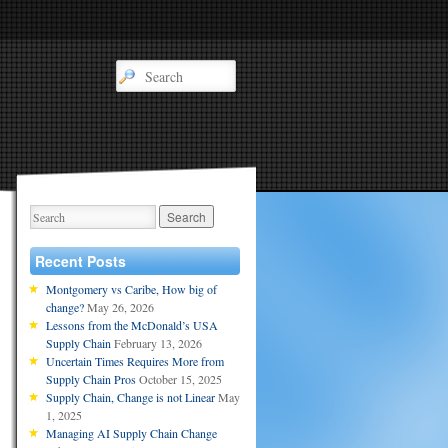
Recent Posts
Montgomery vs Caribe, How big of
change?
May 26, 2026
Lessons from the McDonald’s USA
Supply Chain
February 13, 2026
Uncertain Times Requires More from
Supply Chain Pros
October 15, 2025
Supply Chain, Change is not Linear
May
1, 2025
Managing AI Supply Chain Change