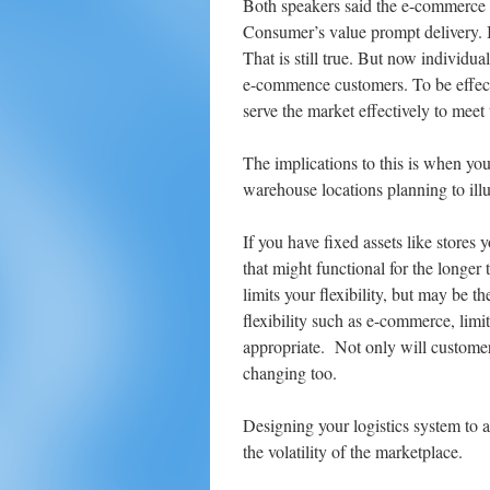
Both speakers said the e-commerce 
Consumer’s value prompt delivery. In
That is still true. But now individu
e-commence customers. To be effecti
serve the market effectively to mee
The implications to this is when you
warehouse locations planning to illus
If you have fixed assets like stores 
that might functional for the longer 
limits your flexibility, but may be t
flexibility such as e-commerce, lim
appropriate. Not only will custome
changing too.
Designing your logistics system to al
the volatility of the marketplace.