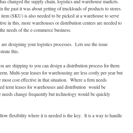
has changed the supply chain, logistics and warehouse markets.
 the past it was about getting of truckloads of products to stores.
al item (SKU) is also needed to be picked at a warehouse to serve
ve in this, more warehouses or distribution centers are needed to
t the needs of the e-commerce business.
 are designing your logistics processes. Lets use the issue
trate this.
you are shipping to you can design a distribution process for them
term. Multi-year leases for warehousing are less costly per year but
he most cost effective in that situation. Where a firm needs
ited term leases for warehouses and distribution would be
r needs change frequently but technology would be quickly
low flexibility where it is needed is the key. It is a way to handle