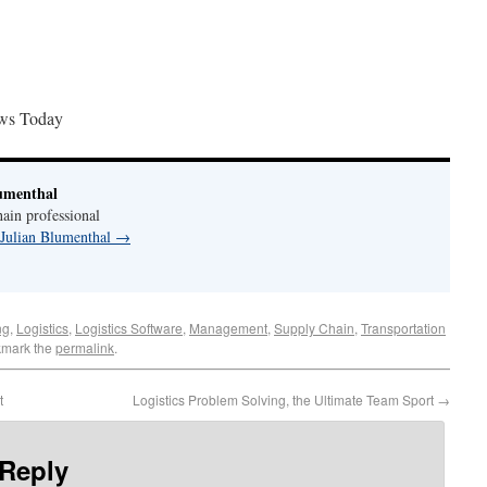
ws Today
umenthal
ain professional
 Julian Blumenthal
→
ng
,
Logistics
,
Logistics Software
,
Management
,
Supply Chain
,
Transportation
kmark the
permalink
.
t
Logistics Problem Solving, the Ultimate Team Sport
→
 Reply