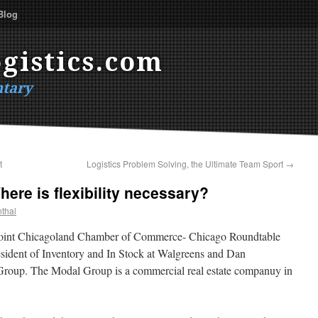
Blog
gistics.com
tary
t
Logistics Problem Solving, the Ultimate Team Sport
→
ere is flexibility necessary?
thal
 a joint Chicagoland Chamber of Commerce- Chicago Roundtable
ident of Inventory and In Stock at Walgreens and Dan
Group. The Modal Group is a commercial real estate companuy in