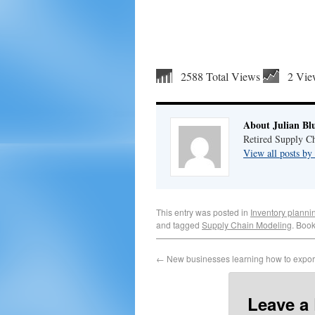
2588 Total Views
2 Vie
About Julian Bl
Retired Supply Ch
View all posts by
This entry was posted in
Inventory planni
and tagged
Supply Chain Modeling
. Boo
←
New businesses learning how to expor
Leave a