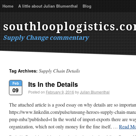
Home
A little about Julian Blumenthal
Blog
southlooplogistics.c
Supply Change commentary
Supply Chain Details
Tag Archives:
Its In the Details
Feb
09
Posted on
February 9, 2016
by
Julian Blumenthal
The attached article is a good essay on why details are so importan
https://www.linkedin.com/pulse/unsung-heroes-supply-chain-mana
pmp-mba?published=t In the world of import-exports there are ways
organization, which not only money for the fine itself, …
Read M