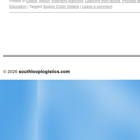
Posted in
Export
,
Import
,
Inventory planning
,
Learning from failure
,
Process 
Education
|
Tagged
Supply Chain Details
|
Leave a comment
© 2026
southlooplogistics.com