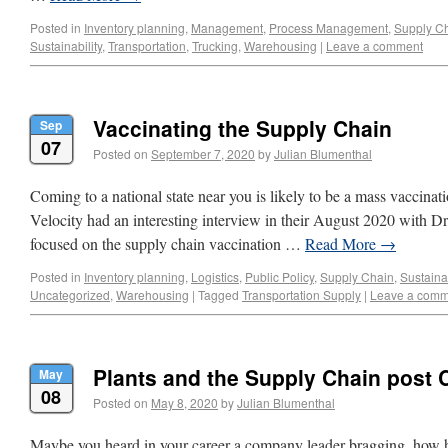
Posted in
Inventory planning
,
Management
,
Process Management
,
Supply C
Sustainability
,
Transportation
,
Trucking
,
Warehousing
|
Leave a comment
Vaccinating the Supply Chain
Sep
07
Posted on
September 7, 2020
by
Julian Blumenthal
Coming to a national state near you is likely to be a mass vaccin
Velocity had an interesting interview in their August 2020 with Dr
focused on the supply chain vaccination …
Read More
→
Posted in
Inventory planning
,
Logistics
,
Public Policy
,
Supply Chain
,
Sustainab
Uncategorized
,
Warehousing
|
Tagged
Transportation Supply
|
Leave a comm
Plants and the Supply Chain post 
May
08
Posted on
May 8, 2020
by
Julian Blumenthal
Maybe you heard in your career a company leader bragging, how he