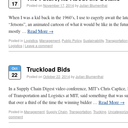
17
Posted on
November 17, 2014
by
Julian Blumenthal
When I was a kid back in the 1960’s, I use to eagerly await the late
“Jetsons”, an animated cartoon of what it would be like in the futu
mostly …
Read More
→
Posted in
Logistics
,
Management
,
Public Policy
,
Sustainability
,
Transportation
Logistics
|
Leave a comment
Truckload Bids
Oct
22
Posted on
October 22, 2014
by
Julian Blumenthal
In a Supply Chain Digest video conference, MIT’s Chris Caplice, 
of Transportation and Logistics at MIT, said something that was s
that over a third of the time the winning bidder …
Read More
→
Posted in
Management
,
Supply Chain
,
Transportation
,
Trucking
,
Uncategoriz
comment