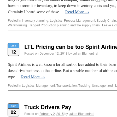
have no room for inventory, to keep down inventory costs and yes, 
Certainly I heard some of these …
Read More
→
Posted in
Inventory planning
,
Logistics
,
Process Management
,
Supply Chain
Warehousing
|
Tagged
Production planning and the supply chain
|
Leave a 
LTL Pricing can be too Spirit Airlin
Dec
12
Posted on
December 12, 2018
by
Julian Blumenthal
Spirit Airlines is well known for all sort of fees added to their base
dose drive business to the airline. But a sizable number of airline
type …
Read More
→
Posted in
Logistics
,
Management
,
Transportation
,
Trucking
,
Uncategorized
|
L
Truck Drivers Pay
Feb
02
Posted on
February 2, 2015
by
Julian Blumenthal