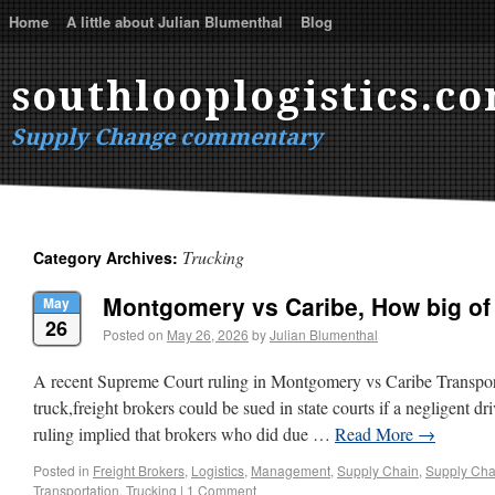
Home
A little about Julian Blumenthal
Blog
southlooplogistics.c
Supply Change commentary
Trucking
Category Archives:
Montgomery vs Caribe, How big o
May
26
Posted on
May 26, 2026
by
Julian Blumenthal
A recent Supreme Court ruling in Montgomery vs Caribe Transport
truck,freight brokers could be sued in state courts if a negligent dr
ruling implied that brokers who did due …
Read More
→
Posted in
Freight Brokers
,
Logistics
,
Management
,
Supply Chain
,
Supply Cha
Transportation
,
Trucking
|
1 Comment