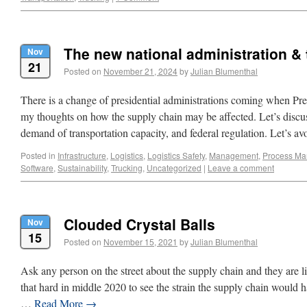
The new national administration &
Nov
21
Posted on
November 21, 2024
by
Julian Blumenthal
There is a change of presidential administrations coming when Pre
my thoughts on how the supply chain may be affected. Let’s discus
demand of transportation capacity, and federal regulation. Let’s 
Posted in
Infrastructure
,
Logistics
,
Logistics Safety
,
Management
,
Process M
Software
,
Sustainability
,
Trucking
,
Uncategorized
|
Leave a comment
Clouded Crystal Balls
Nov
15
Posted on
November 15, 2021
by
Julian Blumenthal
Ask any person on the street about the supply chain and they are li
that hard in middle 2020 to see the strain the supply chain would
…
Read More
→