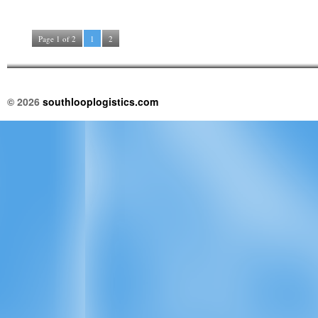
Page 1 of 2
1
2
© 2026
southlooplogistics.com