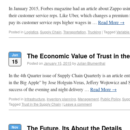
In January 2015, Forbes magazine had an article about Zappo usin
their customer service reps. Like Uber, which changes a premium f
pay its customer service reps higher wages in …
Read More
→
Posted in
Logistics
,
Supply Chain
,
Transportation
,
Trucking
|
Tagged
Variable
The Economic Value of Trust in th
Jan
15
Posted on
January 15, 2015
by
Julian Blumenthal
In the 4th Quarter issue of Supply Chain Quarterly is an article en
in the Big Apple” by Jose Holguin-Veras, Jeffery Wojtowicz and St
success of the evening and night delivery …
Read More
→
Posted in
Infrastructure
,
Inventory planning
,
Management
,
Public Policy
,
Supp
Tagged
Trust in the Supply Chain
|
Leave a comment
The Future, Its About the Details
Nov