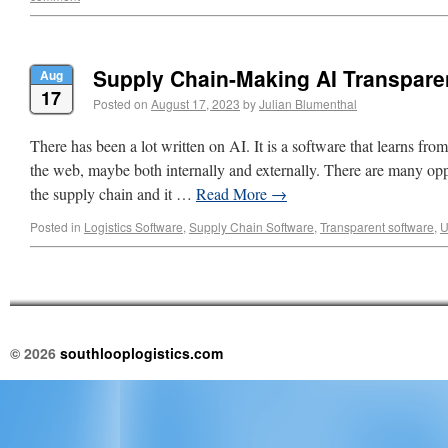
Supply Chain-Making AI Transpare
Aug
17
Posted on
August 17, 2023
by
Julian Blumenthal
There has been a lot written on AI. It is a software that learns fro
the web, maybe both internally and externally. There are many oppo
the supply chain and it …
Read More
→
Posted in
Logistics Software
,
Supply Chain Software
,
Transparent software
,
U
© 2026
southlooplogistics.com