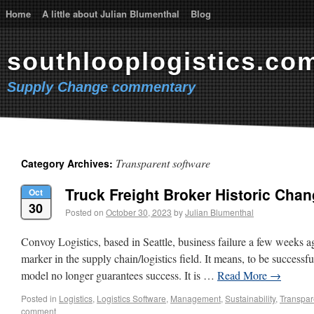
Home
A little about Julian Blumenthal
Blog
southlooplogistics.co
Supply Change commentary
Transparent software
Category Archives:
Truck Freight Broker Historic Cha
Oct
30
Posted on
October 30, 2023
by
Julian Blumenthal
Convoy Logistics, based in Seattle, business failure a few weeks ag
marker in the supply chain/logistics field. It means, to be successf
model no longer guarantees success. It is …
Read More
→
Posted in
Logistics
,
Logistics Software
,
Management
,
Sustainability
,
Transpar
comment