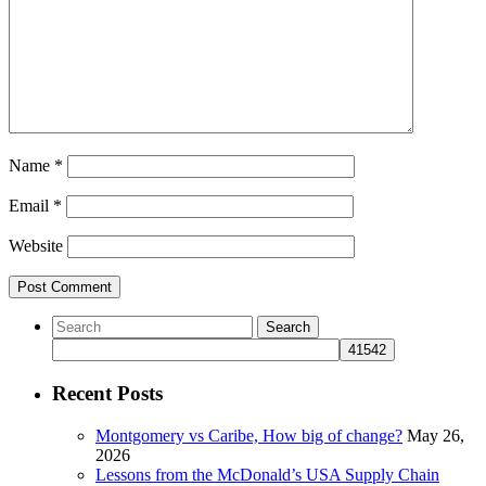
Name
*
Email
*
Website
Recent Posts
Montgomery vs Caribe, How big of change?
May 26,
2026
Lessons from the McDonald’s USA Supply Chain