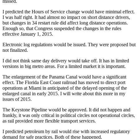
missed.
I predicted the Hours of Service change would have minimal effect.
I was half right. It had almost no impact on short distance drivers,
but changes in 34 restart rule did affect long distance operations.
Enough so, that Congress suspended the changes in the rules
effective January 1, 2015.
Electronic log regulations would be issued. They were proposed but
not finalized.
I did not think same day delivery would take off. It has in limited
versions in big metro areas. For a limited market it is important.
The enlargement of the Panama Canal would have a significant
effect. The Florida East Coast railroad has moved to direct port
operations at Miami in anticipated of the delayed opening of the
enlarged canal in early 2015. I will write about this more in my
issues of 2015.
The Keystone Pipeline would be approved. It did not happen and
frankly, it was only critical in political circles not operational circles,
as rail provided more flexible transport services.
I predicted petroleum by rail would rise with increased regulatory
demand for safe practices. Both of these happened.