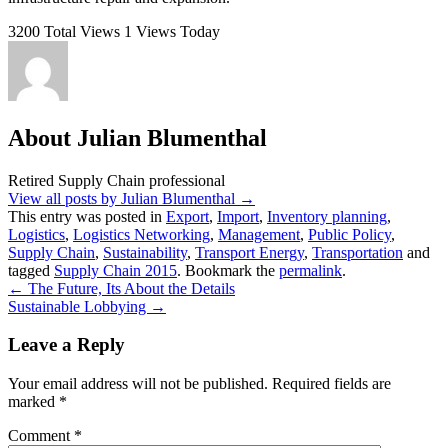
3200 Total Views
1 Views Today
About Julian Blumenthal
Retired Supply Chain professional
View all posts by Julian Blumenthal
→
This entry was posted in
Export
,
Import
,
Inventory planning
,
Logistics
,
Logistics Networking
,
Management
,
Public Policy
,
Supply Chain
,
Sustainability
,
Transport Energy
,
Transportation
and
tagged
Supply Chain 2015
. Bookmark the
permalink
.
←
The Future, Its About the Details
Sustainable Lobbying
→
Leave a Reply
Your email address will not be published.
Required fields are
marked
*
Comment
*