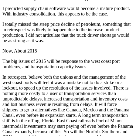
I predicted supply chain software would become a mature product.
With industry consolidation, this appears to be the case.
I totally missed the steep price decline of petroleum, something that
in retrospect was likely to happen due to the increase product
production. I did not articulate that the truck driver shortage would
be as strong as it was.
Now, About 2015
The big issues of 2015 will be response to the west coast port
problems, and transportation capacity issues.
In retrospect, believe both the unions and the management of the
west coast ports will feel it was a mistake not to do a strike or a
lockout, to speed up the resolution of the issues involved. There is
nothing more costly to a user of transportation services than
unpredictable delays, increased transportation and inventory costs
and lost business revenue resulting from delays. It will force
shippers to go to alternatives like Canada, Mexico and the Panama
Canal, even before its expansion starts. A long term transportation
shift is in the offing. Florida East Coast railroads Port of Miami
intermodal investments may start paying off even before the Panama
Canal expands, because of this. So will the Norfolk Southern and