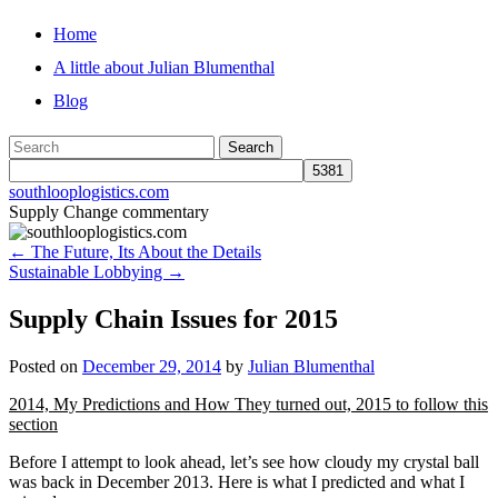
Skip
Home
to
A little about Julian Blumenthal
content
Blog
southlooplogistics.com
Supply Change commentary
←
The Future, Its About the Details
Sustainable Lobbying
→
Supply Chain Issues for 2015
Posted on
December 29, 2014
by
Julian Blumenthal
2014, My Predictions and How They turned out, 2015 to follow this
section
Before I attempt to look ahead, let’s see how cloudy my crystal ball
was back in December 2013. Here is what I predicted and what I