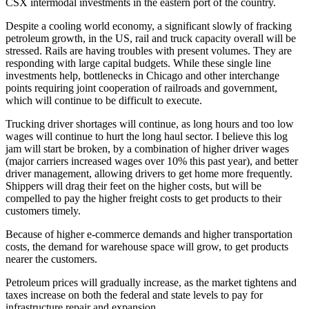
CSX intermodal investments in the eastern port of the country.
Despite a cooling world economy, a significant slowly of fracking
petroleum growth, in the US, rail and truck capacity overall will be
stressed. Rails are having troubles with present volumes. They are
responding with large capital budgets. While these single line
investments help, bottlenecks in Chicago and other interchange
points requiring joint cooperation of railroads and government,
which will continue to be difficult to execute.
Trucking driver shortages will continue, as long hours and too low
wages will continue to hurt the long haul sector. I believe this log
jam will start be broken, by a combination of higher driver wages
(major carriers increased wages over 10% this past year), and better
driver management, allowing drivers to get home more frequently.
Shippers will drag their feet on the higher costs, but will be
compelled to pay the higher freight costs to get products to their
customers timely.
Because of higher e-commerce demands and higher transportation
costs, the demand for warehouse space will grow, to get products
nearer the customers.
Petroleum prices will gradually increase, as the market tightens and
taxes increase on both the federal and state levels to pay for
infrastructure repair and expansion.