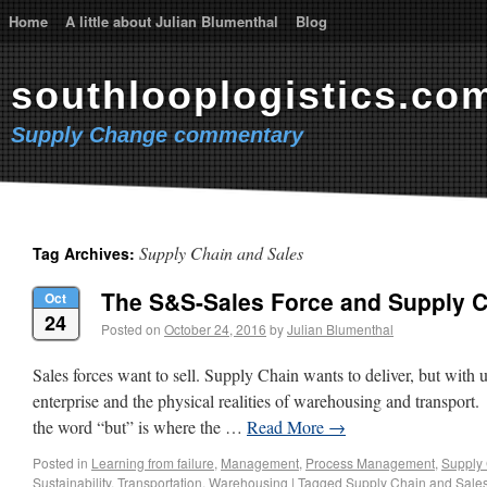
Home
A little about Julian Blumenthal
Blog
southlooplogistics.co
Supply Change commentary
Supply Chain and Sales
Tag Archives:
The S&S-Sales Force and Supply 
Oct
24
Posted on
October 24, 2016
by
Julian Blumenthal
Sales forces want to sell. Supply Chain wants to deliver, but with u
enterprise and the physical realities of warehousing and transport. 
the word “but” is where the …
Read More
→
Posted in
Learning from failure
,
Management
,
Process Management
,
Supply
Sustainability
,
Transportation
,
Warehousing
|
Tagged
Supply Chain and Sale