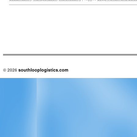
© 2026
southlooplogistics.com