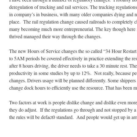
deregulation of trucking and rail services. The trucking regulatio
in company’s in business, with many older companies dying and n
place. The rail regulation change caused railroads to completely 
many becoming much more entrepreneurial. The key though here is
thrived managed their way through the changes.
The new Hours of Service changes the so called “34 Hour Restart 
to 5AM periods be covered effectively in practice extending the res
after 8 hours driving, the driver needs to take a 30 minute rest. T
productivity in some studies by up to 12%. Not really, because p
changes. Drivers usage will be planned differently. Some shippers 
change dock hours to efficiently use the resource. That has been 
Two factors at work is people dislike change and dislike even mo
they do adjust. If the regulations go through and not stopped by a
the rules will be defact0 standard. And people would get up in arm