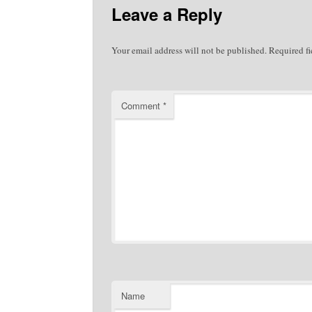
Leave a Reply
Your email address will not be published.
Required f
Comment
*
Name