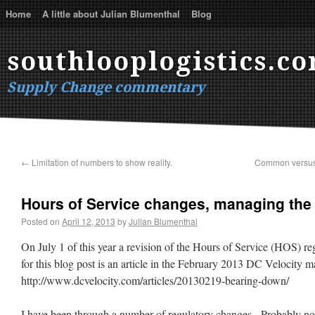
Home
A little about Julian Blumenthal
Blog
southlooplogistics.c
Supply Change commentary
←
Limitation of numbers to show reality.
Common versus 
Hours of Service changes, managing the
Posted on
April 12, 2013
by
Julian Blumenthal
On July 1 of this year a revision of the Hours of Service (HOS) reg
for this blog post is an article in the February 2013 DC Velocity 
http://www.dcvelocity.com/articles/20130219-bearing-down/
I have been through a number of regulatory changes. Probably no