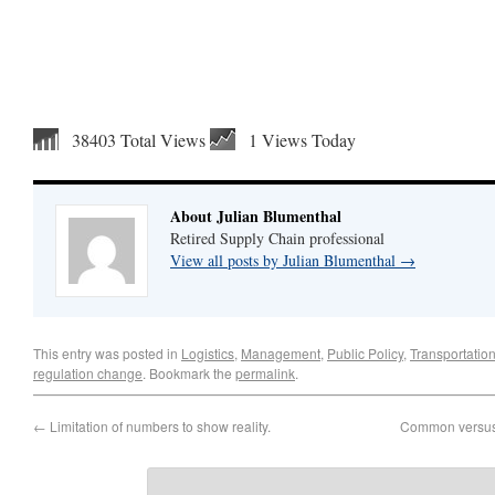
38403 Total Views
1 Views Today
About Julian Blumenthal
Retired Supply Chain professional
View all posts by Julian Blumenthal
→
This entry was posted in
Logistics
,
Management
,
Public Policy
,
Transportatio
regulation change
. Bookmark the
permalink
.
←
Limitation of numbers to show reality.
Common versus 