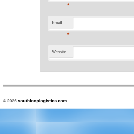
*
Email
*
Website
© 2026
southlooplogistics.com