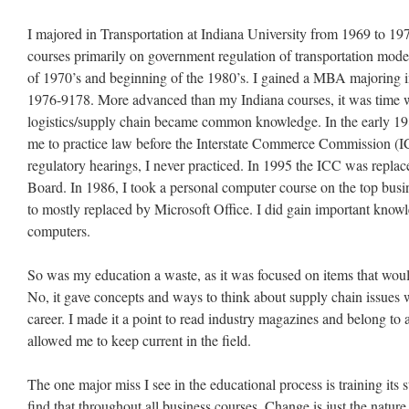
I majored in Transportation at Indiana University from 1969 to 1973
courses primarily on government regulation of transportation mode
of 1970’s and beginning of the 1980’s. I gained a MBA majoring i
1976-9178. More advanced than my Indiana courses, it was time wi
logistics/supply chain became common knowledge. In the early 198
me to practice law before the Interstate Commerce Commission (I
regulatory hearings, I never practiced. In 1995 the ICC was replac
Board. In 1986, I took a personal computer course on the top busin
to mostly replaced by Microsoft Office. I did gain important know
computers.
So was my education a waste, as it was focused on items that wou
No, it gave concepts and ways to think about supply chain issues
career. I made it a point to read industry magazines and belong to 
allowed me to keep current in the field.
The one major miss I see in the educational process is training it
find that throughout all business courses. Change is just the natur