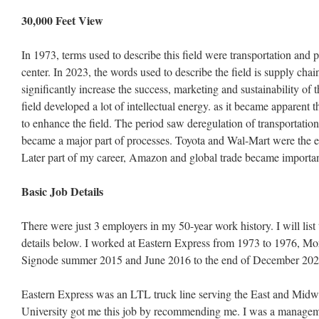
30,000 Feet View
In 1973, terms used to describe this field were transportation and ph
center. In 2023, the words used to describe the field is supply chai
significantly increase the success, marketing and sustainability of
field developed a lot of intellectual energy. as it became apparent
to enhance the field. The period saw deregulation of transportation
became a major part of processes. Toyota and Wal-Mart were the ear
Later part of my career, Amazon and global trade became importan
Basic Job Details
There were just 3 employers in my 50-year work history. I will list
details below. I worked at Eastern Express from 1973 to 1976, Mo
Signode summer 2015 and June 2016 to the end of December 202
Eastern Express was an LTL truck line serving the East and Midwe
University got me this job by recommending me. I was a managemen