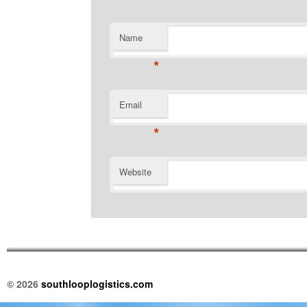
Name
*
Email
*
Website
© 2026
southlooplogistics.com