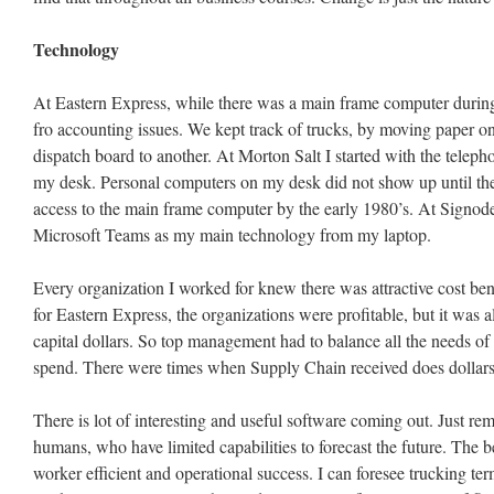
Technology
At Eastern Express, while there was a main frame computer during
fro accounting issues. We kept track of trucks, by moving paper on
dispatch board to another. At Morton Salt I started with the telep
my desk. Personal computers on my desk did not show up until the
access to the main frame computer by the early 1980’s. At Signode
Microsoft Teams as my main technology from my laptop.
Every organization I worked for knew there was attractive cost ben
for Eastern Express, the organizations were profitable, but it was 
capital dollars. So top management had to balance all the needs of t
spend. There were times when Supply Chain received does dollars 
There is lot of interesting and useful software coming out. Just re
humans, who have limited capabilities to forecast the future. The
worker efficient and operational success. I can foresee trucking te