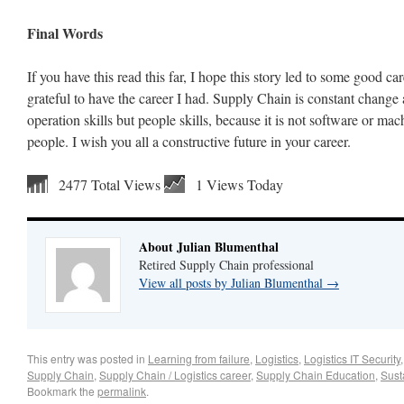
Final Words
If you have this read this far, I hope this story led to some good ca
grateful to have the career I had. Supply Chain is constant change 
operation skills but people skills, because it is not software or machi
people. I wish you all a constructive future in your career.
2477 Total Views
1 Views Today
About Julian Blumenthal
Retired Supply Chain professional
View all posts by Julian Blumenthal
→
This entry was posted in
Learning from failure
,
Logistics
,
Logistics IT Security
Supply Chain
,
Supply Chain / Logistics career
,
Supply Chain Education
,
Susta
Bookmark the
permalink
.