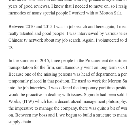
years of good reviews). I knew that I needed to move on, so I resi
memories of many special people I worked with at Morton Salt.
Between 2010 and 2015 I was in job search and here again, I me
really talented and good people. I was interviewed by various tele
Chinese tv network about my job search. Again, I volunteered to d
to.
In the summer of 2015, three people in the Procurement departme
transportation for the firm, simultaneously went on long term sick le
Because one of the missing persons was head of department, a pe
temporarily placed in that position. He used to work for Morton 
into the job interview, I was offered the temporary part time po
would be proactive in dealing with issues. Signode had been sold b
Works, (ITW) which had a decentralized management philosophy. S
the imperative to manage the company, there was quite a bit of wo
on. Between my boss and I, we begun to build a structure to manag
supply chain.