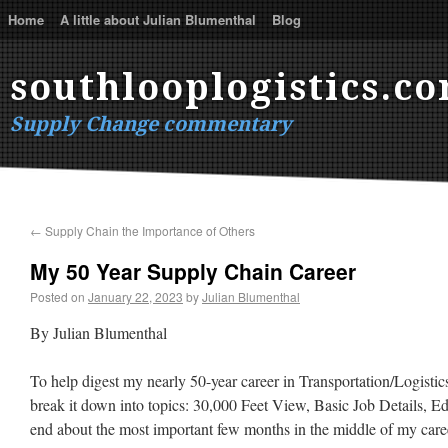
Home
A little about Julian Blumenthal
Blog
southlooplogistics.c
Supply Change commentary
←
Supply Chain the Importance of Others
My 50 Year Supply Chain Career
Posted on
January 22, 2023
by
Julian Blumenthal
By Julian Blumenthal
To help digest my nearly 50-year career in Transportation/Logistics/
break it down into topics: 30,000 Feet View, Basic Job Details, E
end about the most important few months in the middle of my career