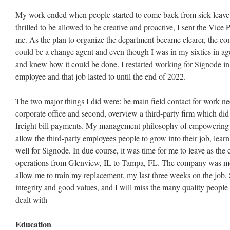
My work ended when people started to come back from sick leave
thrilled to be allowed to be creative and proactive, I sent the Vice 
me. As the plan to organize the department became clearer, the
could be a change agent and even though I was in my sixties in age
and knew how it could be done. I restarted working for Signode in
employee and that job lasted to until the end of 2022.
The two major things I did were: be main field contact for work ne
corporate office and second, overview a third-party firm which di
freight bill payments. My management philosophy of empowering p
allow the third-party employees people to grow into their job, lear
well for Signode. In due course, it was time for me to leave as the
operations from Glenview, IL to Tampa, FL. The company was m
allow me to train my replacement, my last three weeks on the job.
integrity and good values, and I will miss the many quality people
dealt with
Education