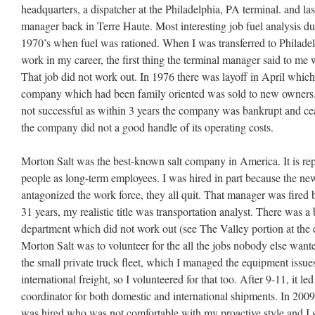
headquarters, a dispatcher at the Philadelphia, PA terminal. and las
manager back in Terre Haute. Most interesting job fuel analysis duri
1970’s when fuel was rationed. When I was transferred to Philadel
work in my career, the first thing the terminal manager said to m
That job did not work out. In 1976 there was layoff in April whic
company which had been family oriented was sold to new owne
not successful as within 3 years the company was bankrupt and ceas
the company did not a good handle of its operating costs.
Morton Salt was the best-known salt company in America. It is 
people as long-term employees. I was hired in part because the n
antagonized the work force, they all quit. That manager was fired be
31 years, my realistic title was transportation analyst. There was a
department which did not work out (see The Valley portion at the 
Morton Salt was to volunteer for the all the jobs nobody else wan
the small private truck fleet, which I managed the equipment issu
international freight, so I volunteered for that too. After 9-11, it le
coordinator for both domestic and international shipments. In 2009
was hired who was not comfortable with my proactive style and I st