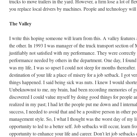
trucks to move trailers in the yard. However, a firm lose a lot of fle
you replace local drivers by machines. People and technology will
The Valley
I write this hoping someone will learn from this. A valley features 
the other. In 1993 I was manager of the truck transport section o
justifiably not satisfied with my performance. They were correctly 
performance needed by others in the department. One day, I foun
was my life, I was so upset I could not sleep for months thereafter
destination of your life a place of misery for a job setback. I got ve
things happened. I said being sick was nuts. I knew I would shorten
Unbeknownst to me, my brain, had been recording memories of go
discovered I could value myself by doing good things for people an
realized in my past; I had let the people put me down and I intern
success, I needed to avoid that and be a positive person in other pe
management style. So, I what I thought was the worst day of my li
opportunity to led to a better self. Job setbacks will occur, learn f
opportunity to enhance your life and career. Don’t let job setbacks 