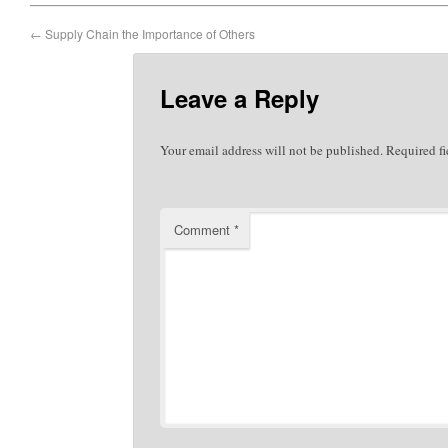
←
Supply Chain the Importance of Others
Leave a Reply
Your email address will not be published.
Required f
Comment
*