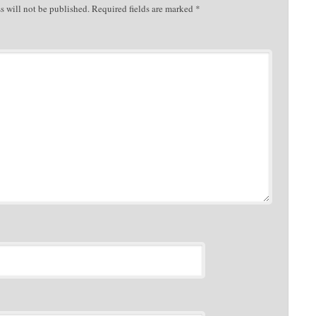
s will not be published.
Required fields are marked
*