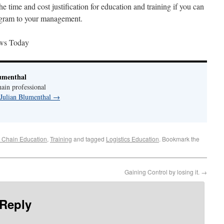
the time and cost justification for education and training if you can
rogram to your management.
ws Today
umenthal
ain professional
 Julian Blumenthal
→
 Chain Education
,
Training
and tagged
Logistics Education
. Bookmark the
Gaining Control by losing it.
→
 Reply