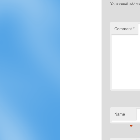
Your email addres
Comment
*
Name
*