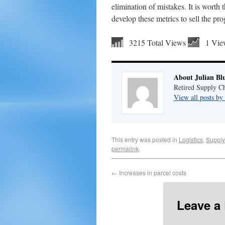
elimination of mistakes. It is worth 
develop these metrics to sell the p
3215 Total Views
1 Vie
About Julian Bl
Retired Supply Ch
View all posts by
This entry was posted in
Logistics
,
Supply
permalink
.
←
Increases in parcel costs
Leave a