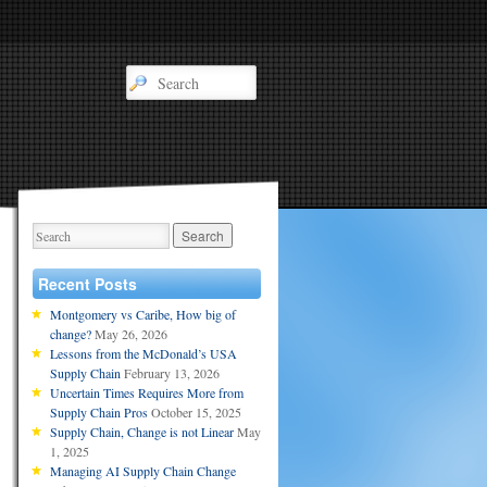
Recent Posts
Montgomery vs Caribe, How big of
change?
May 26, 2026
Lessons from the McDonald’s USA
Supply Chain
February 13, 2026
Uncertain Times Requires More from
Supply Chain Pros
October 15, 2025
Supply Chain, Change is not Linear
May
1, 2025
Managing AI Supply Chain Change