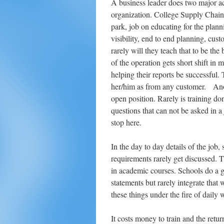
A business leader does two major act
organization. College Supply Chain 
park, job on educating for the plann
visibility, end to end planning, cust
rarely will they teach that to be the
of the operation gets short shift in
helping their reports be successful.
her/him as from any customer. Anoth
open position. Rarely is training do
questions that can not be asked in 
stop here.
In the day to day details of the job
requirements rarely get discussed. T
in academic courses. Schools do a g
statements but rarely integrate that 
these things under the fire of daily 
It costs money to train and the retu