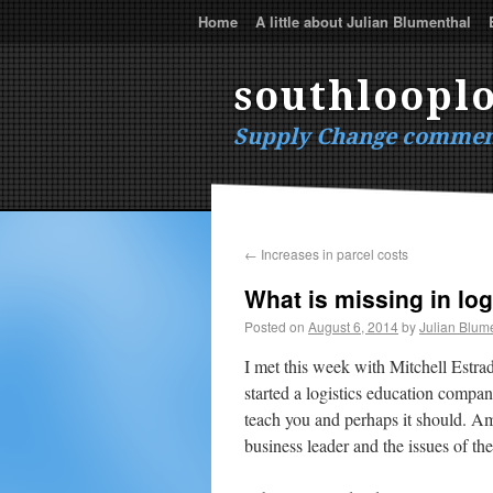
Home
A little about Julian Blumenthal
southlooplo
Supply Change commen
←
Increases in parcel costs
What is missing in log
Posted on
August 6, 2014
by
Julian Blum
I met this week with Mitchell Estr
started a logistics education comp
teach you and perhaps it should. Am
business leader and the issues of th