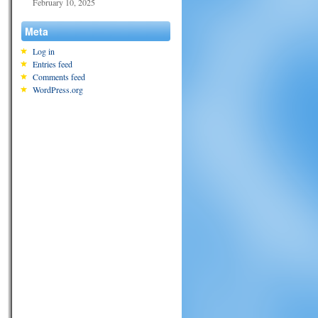
February 10, 2025
Meta
Log in
Entries feed
Comments feed
WordPress.org