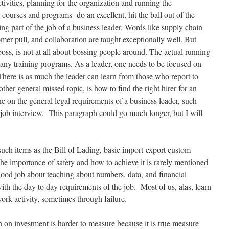
ivities, planning for the organization and running the
courses and programs do an excellent, hit the ball out of the
ing part of the job of a business leader. Words like supply chain
omer pull, and collaboration are taught exceptionally well. But
 boss, is not at all about bossing people around. The actual running
 many training programs. As a leader, one needs to be focused on
 There is as much the leader can learn from those who report to
er general missed topic, is how to find the right hirer for an
ne on the general legal requirements of a business leader, such
a job interview. This paragraph could go much longer, but I will
, such items as the Bill of Lading, basic import-export custom
he importance of safety and how to achieve it is rarely mentioned
ood job about teaching about numbers, data, and financial
with the day to day requirements of the job. Most of us, alas, learn
work activity, sometimes through failure.
rn on investment is harder to measure because it is true measure