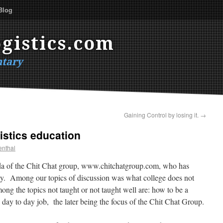
Blog
gistics.com
tary
Gaining Control by losing it.
→
istics education
enthal
ada of the Chit Chat group, www.chitchatgroup.com, who has
any. Among our topics of discussion was what college does not
ong the topics not taught or not taught well are: how to be a
e day to day job, the later being the focus of the Chit Chat Group.