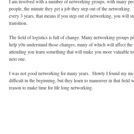
I am involved with a number of networking groups, with many peop
people, the minute they get a job they step out of the networking
every 3 years, that means if you step out of networking, you will sta
transition.
The field of logistics is full of change. Many networking groups p
help y0u understand those changes, many of which will affect the
attending you learn something that will make you more valuable to
next one.
I was not good networking for many years. Slowly I found my nic
difficult in the beginning, but they learn to maneuver in that field
reason to make time for life long networking.