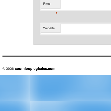
Email
*
Website
© 2026
southlooplogistics.com