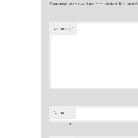
Your email address will not be published.
Required f
Comment
*
Name
*