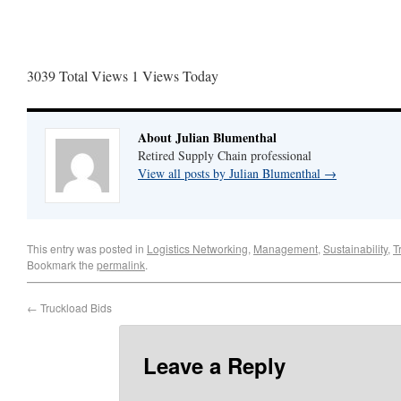
3039 Total Views
1 Views Today
About Julian Blumenthal
Retired Supply Chain professional
View all posts by Julian Blumenthal
→
This entry was posted in
Logistics Networking
,
Management
,
Sustainability
,
T
Bookmark the
permalink
.
←
Truckload Bids
Leave a Reply