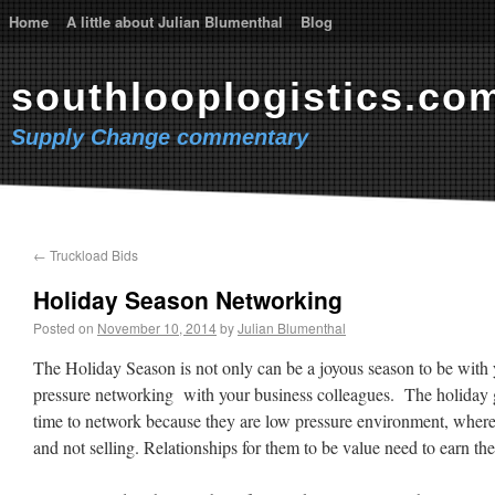
Home
A little about Julian Blumenthal
Blog
southlooplogistics.co
Supply Change commentary
←
Truckload Bids
Holiday Season Networking
Posted on
November 10, 2014
by
Julian Blumenthal
The Holiday Season is not only can be a joyous season to be with y
pressure networking with your business colleagues. The holiday g
time to network because they are low pressure environment, where
and not selling. Relationships for them to be value need to earn thei