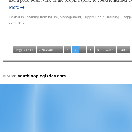
More
→
Posted in
Learning from failure
,
Management
,
Supply Chain
,
Training
|
Tagg
comment
Page 3 of 11
‹ Previous
1
2
3
4
5
6
Next ›
Last »
© 2026
southlooplogistics.com