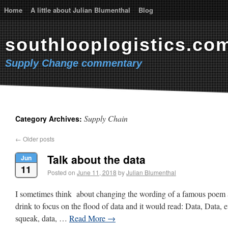
Home
A little about Julian Blumenthal
Blog
southlooplogistics.co
Supply Change commentary
Supply Chain
Category Archives:
←
Older posts
Talk about the data
Jun
11
Posted on
June 11, 2018
by
Julian Blumenthal
I sometimes think about changing the wording of a famous poem a
drink to focus on the flood of data and it would read: Data, Data, 
squeak, data, …
Read More
→