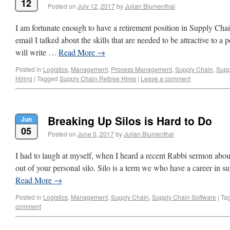
12
Posted on
July 12, 2017
by
Julian Blumenthal
I am fortunate enough to have a retirement position in Supply Cha
email I talked about the skills that are needed to be attractive to a p
will write …
Read More
→
Posted in
Logistics
,
Management
,
Process Management
,
Supply Chain
,
Supp
Hiring
|
Tagged
Supply Chain Retiree Hires
|
Leave a comment
Breaking Up Silos is Hard to Do
Jun
05
Posted on
June 5, 2017
by
Julian Blumenthal
I had to laugh at myself, when I heard a recent Rabbi sermon abou
out of your personal silo. Silo is a term we who have a career in su
Read More
→
Posted in
Logistics
,
Management
,
Supply Chain
,
Supply Chain Software
|
Ta
comment