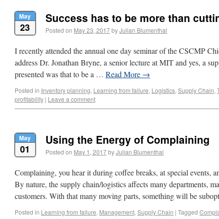
Success has to be more than cutti
May
23
Posted on
May 23, 2017
by
Julian Blumenthal
I recently attended the annual one day seminar of the CSCMP Ch
address Dr. Jonathan Bryne, a senior lecture at MIT and yes, a sup
presented was that to be a …
Read More
→
Posted in
Inventory planning
,
Learning from failure
,
Logistics
,
Supply Chain
,
profitability
|
Leave a comment
Using the Energy of Complaining
May
01
Posted on
May 1, 2017
by
Julian Blumenthal
Complaining, you hear it during coffee breaks, at special events, an
By nature, the supply chain/logistics affects many departments,
customers. With that many moving parts, something will be subo
Posted in
Learning from failure
,
Management
,
Supply Chain
|
Tagged
Compla