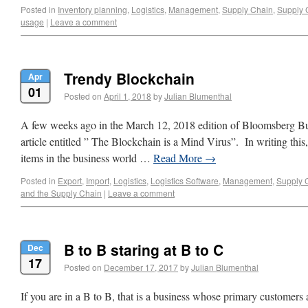
Posted in
Inventory planning
,
Logistics
,
Management
,
Supply Chain
,
Supply 
usage
|
Leave a comment
Trendy Blockchain
Apr
01
Posted on
April 1, 2018
by
Julian Blumenthal
A few weeks ago in the March 12, 2018 edition of Bloomsberg B
article entitled ” The Blockchain is a Mind Virus”. In writing thi
items in the business world …
Read More
→
Posted in
Export
,
Import
,
Logistics
,
Logistics Software
,
Management
,
Supply 
and the Supply Chain
|
Leave a comment
B to B staring at B to C
Dec
17
Posted on
December 17, 2017
by
Julian Blumenthal
If you are in a B to B, that is a business whose primary customers 