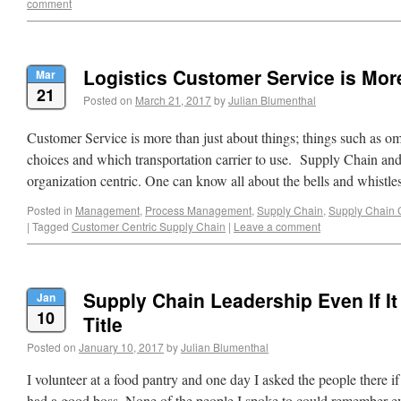
comment
Logistics Customer Service is Mo
Mar
21
Posted on
March 21, 2017
by
Julian Blumenthal
Customer Service is more than just about things; things such as o
choices and which transportation carrier to use. Supply Chain and
organization centric. One can know all about the bells and whist
Posted in
Management
,
Process Management
,
Supply Chain
,
Supply Chain 
|
Tagged
Customer Centric Supply Chain
|
Leave a comment
Supply Chain Leadership Even If It 
Jan
10
Title
Posted on
January 10, 2017
by
Julian Blumenthal
I volunteer at a food pantry and one day I asked the people there if 
had a good boss. None of the people I spoke to could remember