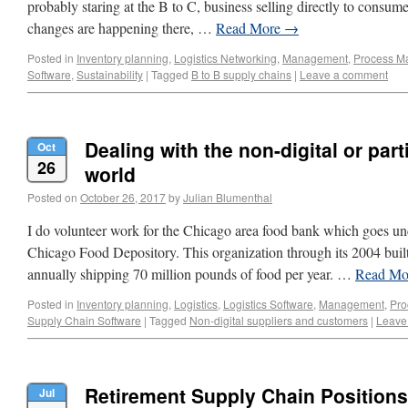
probably staring at the B to C, business selling directly to consu
changes are happening there, …
Read More
→
Posted in
Inventory planning
,
Logistics Networking
,
Management
,
Process M
Software
,
Sustainability
|
Tagged
B to B supply chains
|
Leave a comment
Dealing with the non-digital or parti
Oct
26
world
Posted on
October 26, 2017
by
Julian Blumenthal
I do volunteer work for the Chicago area food bank which goes un
Chicago Food Depository. This organization through its 2004 bu
annually shipping 70 million pounds of food per year. …
Read M
Posted in
Inventory planning
,
Logistics
,
Logistics Software
,
Management
,
Pro
Supply Chain Software
|
Tagged
Non-digital suppliers and customers
|
Leave
Retirement Supply Chain Positions 
Jul